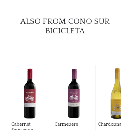
CAR
ALSO FROM CONO SUR
BICICLETA
Cabernet
Carmenere
Chardonnay