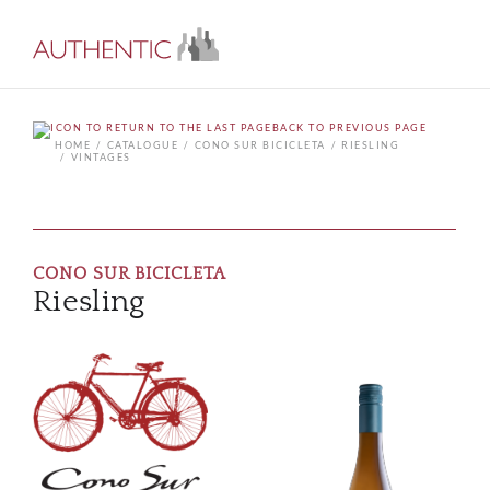
BACK TO PREVIOUS PAGE
HOME
CATALOGUE
CONO SUR BICICLETA
RIESLING
VINTAGES
CONO SUR BICICLETA
Riesling