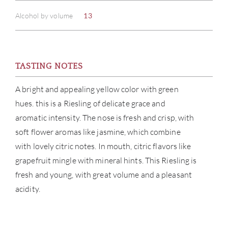
Alcohol by volume
13
TASTING NOTES
ABOU
A bright and appealing yellow color with green
hues. this is a Riesling of delicate grace and
SERV
aromatic intensity. The nose is fresh and crisp, with
soft flower aromas like jasmine, which combine
CATA
with lovely citric notes. In mouth, citric flavors like
grapefruit mingle with mineral hints. This Riesling is
BRA
fresh and young, with great volume and a pleasant
acidity.
NE
CON