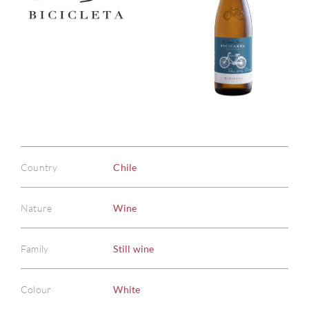
Country
Chile
Nature
Wine
Family
Still wine
Colour
White