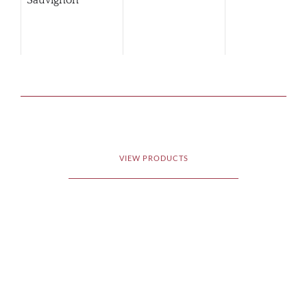
Sauvignon
VIEW PRODUCTS