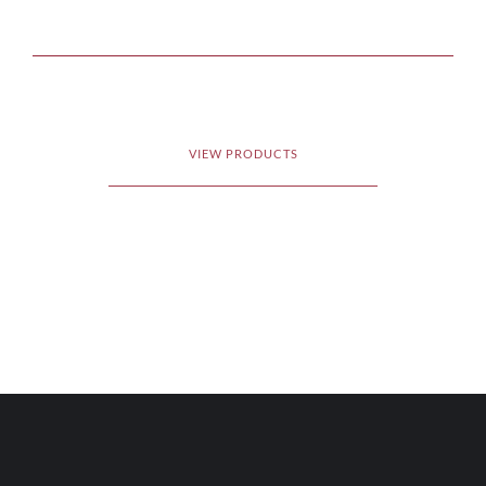
VIEW PRODUCTS