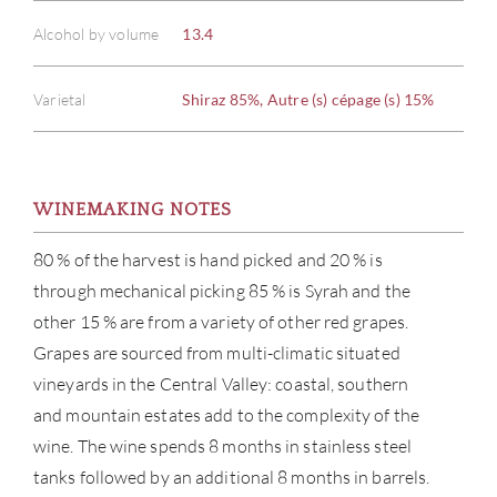
Alcohol by volume
13.4
Varietal
Shiraz 85%, Autre (s) cépage (s) 15%
WINEMAKING NOTES
80 % of the harvest is hand picked and 20 % is
through mechanical picking 85 % is Syrah and the
other 15 % are from a variety of other red grapes.
Grapes are sourced from multi-climatic situated
vineyards in the Central Valley: coastal, southern
and mountain estates add to the complexity of the
wine. The wine spends 8 months in stainless steel
tanks followed by an additional 8 months in barrels.