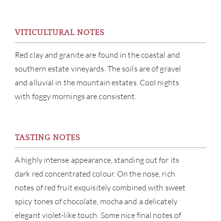
VITICULTURAL NOTES
Red clay and granite are found in the coastal and
ABOU
southern estate vineyards. The soils are of gravel
and alluvial in the mountain estates. Cool nights
SERV
with foggy mornings are consistent.
CATA
TASTING NOTES
BRA
A highly intense appearance, standing out for its
NE
dark red concentrated colour. On the nose, rich
notes of red fruit exquisitely combined with sweet
CON
spicy tones of chocolate, mocha and a delicately
elegant violet-like touch. Some nice final notes of
CAR