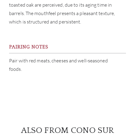
toasted oak are perceived, due to its aging time in
barrels. The mouthfeel presents a pleasant texture,
which is structured and persistent.
PAIRING NOTES
Pair with red meats, cheeses and well-seasoned
foods.
ALSO FROM CONO SUR