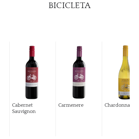
BICICLETA
Cabernet
Carmenere
Chardonnay
Sauvignon