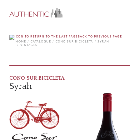
BACK TO PREVIOUS PAGE
HOME
CATALOGUE
CONO SUR BICICLETA
SYRAH
VINTAGES
CONO SUR BICICLETA
Syrah