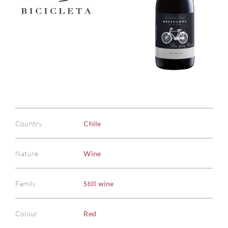
Country
Chile
Nature
Wine
Family
Still wine
Colour
Red