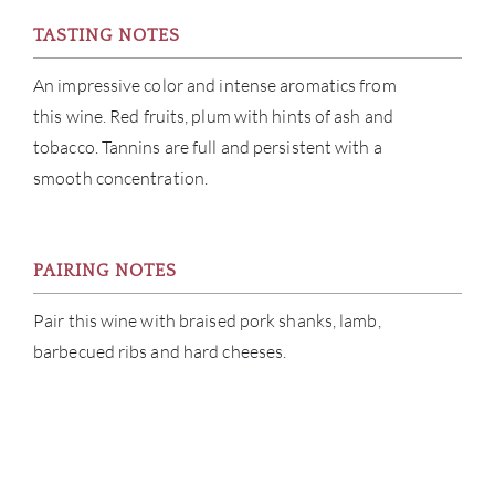
TASTING NOTES
CAR
An impressive color and intense aromatics from
this wine. Red fruits, plum with hints of ash and
tobacco. Tannins are full and persistent with a
smooth concentration.
PAIRING NOTES
Pair this wine with braised pork shanks, lamb,
barbecued ribs and hard cheeses.