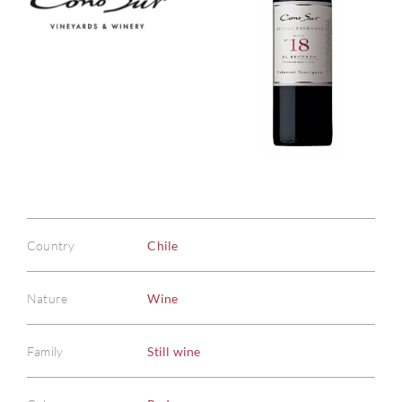
Country
Chile
Nature
Wine
Family
Still wine