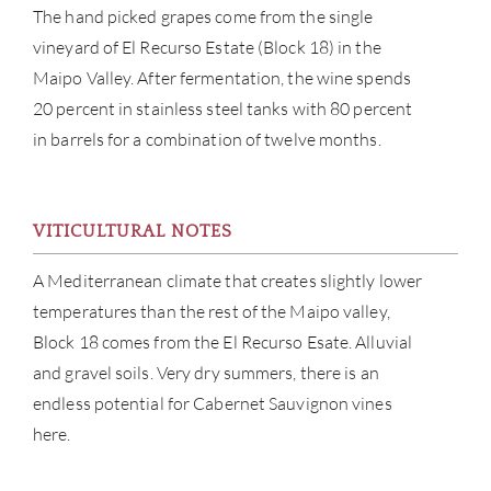
The hand picked grapes come from the single
vineyard of El Recurso Estate (Block 18) in the
Maipo Valley. After fermentation, the wine spends
20 percent in stainless steel tanks with 80 percent
in barrels for a combination of twelve months.
ABOU
VITICULTURAL NOTES
SERV
A Mediterranean climate that creates slightly lower
CATA
temperatures than the rest of the Maipo valley,
Block 18 comes from the El Recurso Esate. Alluvial
BRA
and gravel soils. Very dry summers, there is an
endless potential for Cabernet Sauvignon vines
NE
here.
CON