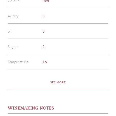
Colour
Red
Acidity
5
pH
3
Sugar
2
Temperature
16
SEE MORE
WINEMAKING NOTES