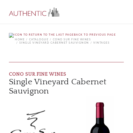
BACK TO PREVIOUS PAGE
HOME
CATALOGUE
CONO SUR FINE WINES
SINGLE VINEYARD CABERNET SAUVIGNON
VINTAGES
CONO SUR FINE WINES
Single Vineyard Cabernet
Sauvignon