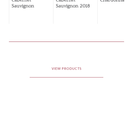
Cabernet
Cabernet
Chardonnay
Sauvignon
Sauvignon
2018
VIEW PRODUCTS