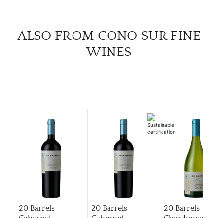
ALSO FROM CONO SUR FINE
WINES
20 Barrels
20 Barrels
20 Barrels