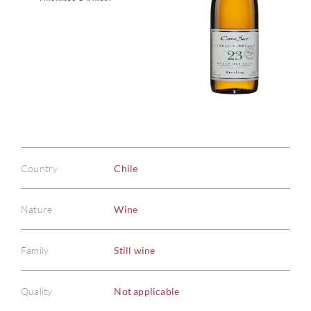
Country
Chile
Nature
Wine
Family
Still wine
Quality
Not applicable