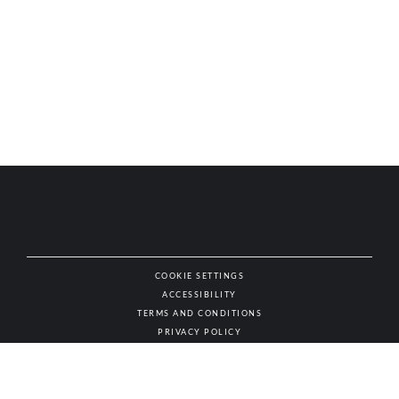
COOKIE SETTINGS
ACCESSIBILITY
NAT
TERMS AND CONDITIONS
PRIVACY POLICY
© AUTHENTIC WINES & SPIRITS, ALL RIGHTS RESERVED