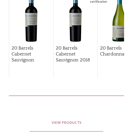
20 Barrels
20 Barrels
20 Barrels
Cabernet
Cabernet
Chardonnay
Sauvignon
Sauvignon
2018
VIEW PRODUCTS