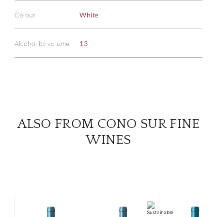
Colour
White
ABOU
Alcohol by volume
13
SERV
CATA
BRA
NE
ALSO FROM CONO SUR FINE
WINES
CON
CAR