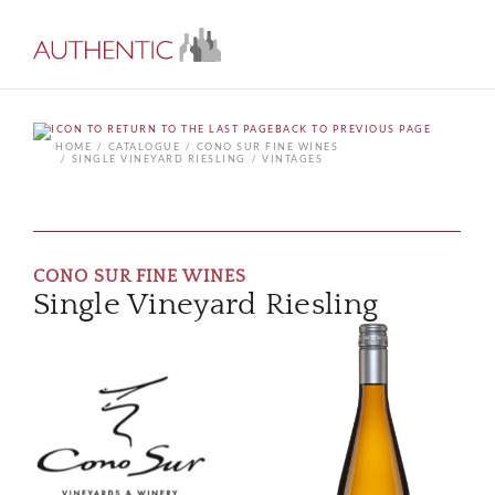
BACK TO PREVIOUS PAGE
HOME
CATALOGUE
CONO SUR FINE WINES
SINGLE VINEYARD RIESLING
VINTAGES
CONO SUR FINE WINES
Single Vineyard Riesling