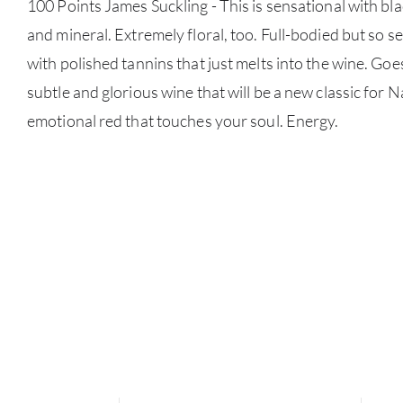
100 Points James Suckling - This is sensational with bl
and mineral. Extremely floral, too. Full-bodied but so 
with polished tannins that just melts into the wine. Goe
subtle and glorious wine that will be a new classic for 
emotional red that touches your soul. Energy.