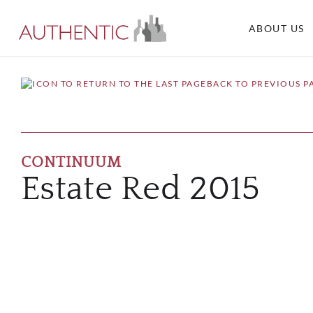
ABOUT US
BACK TO PREVIOUS P
CONTINUUM
Estate Red 2015