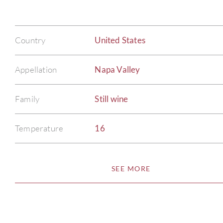
Country
United States
Appellation
Napa Valley
Family
Still wine
Temperature
16
SEE MORE