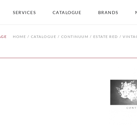
SERVICES
CATALOGUE
BRANDS
AGE
HOME
CATALOGUE
CONTINUUM
ESTATE RED
VINTA