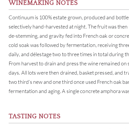
WINEMAKING NOTES
Continuum is 100% estate grown, produced and bottled.
selectively hand-harvested at night. The fruit was then
de-stemming, and gravity fed into French oak or concre
cold soak was followed by fermentation, receiving thr
daily, and délestage two to three times in total during t
From harvest to drain and press the wine remained on s
days. All lots were then drained, basket pressed, and tr
two third’s new and one third once used French oak bar
fermentation and aging. A single concrete amphora was 
TASTING NOTES