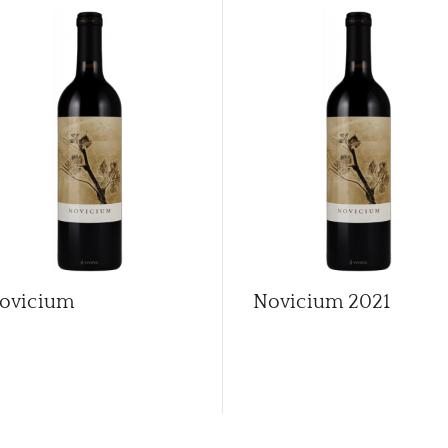
ovicium
Novicium
2021