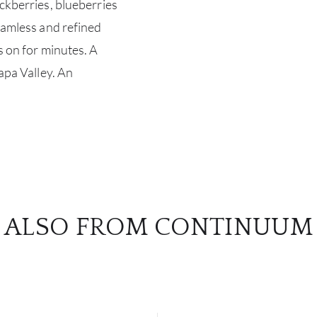
ackberries, blueberries
seamless and refined
s on for minutes. A
Napa Valley. An
ALSO FROM CONTINUUM