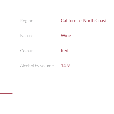
Region
California - North Coast
Nature
Wine
Colour
Red
Alcohol by volume
14.9