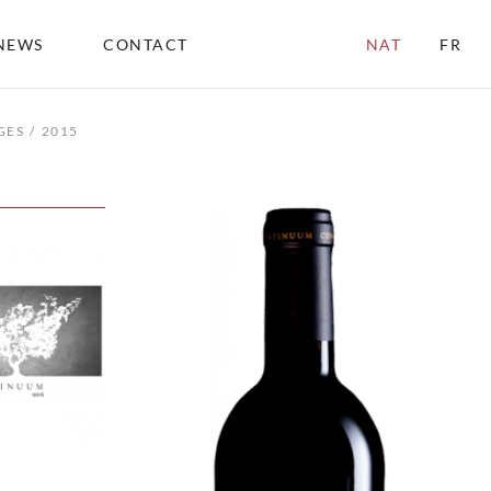
NEWS
CONTACT
NAT
FR
GES
2015