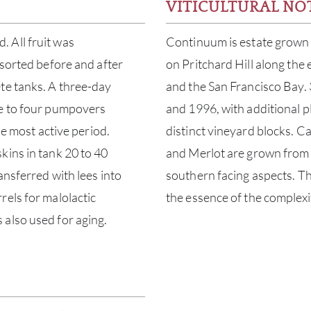
VITICULTURAL NO
 All fruit was
Continuum is estate grown 
 sorted before and after
on Pritchard Hill along the
te tanks. A three-day
and the San Francisco Bay. 
ee to four pumpovers
and 1996, with additional 
he most active period.
distinct vineyard blocks. C
kins in tank 20 to 40
and Merlot are grown from 
ansferred with lees into
southern facing aspects. Thi
rels for malolactic
the essence of the complex
also used for aging.