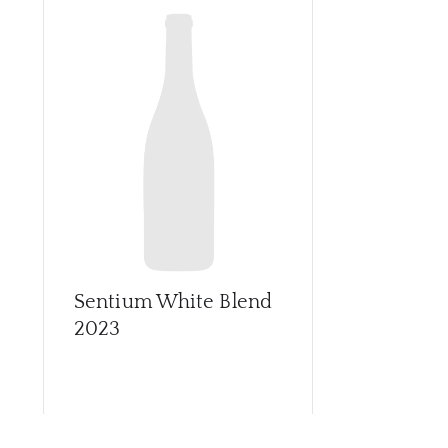
Sentium White Blend
2023