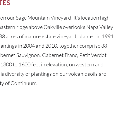
TES
on our Sage Mountain Vineyard. It’s location high
 eastern ridge above Oakville overlooks Napa Valley
38 acres of mature estate vineyard, planted in 1991
plantings in 2004 and 2010, together comprise 38
abernet Sauvignon, Cabernet Franc, Petit Verdot,
1300 to 1600 feet in elevation, on western and
s diversity of plantings on our volcanic soils are
ity of Continuum.
ABOU
SERV