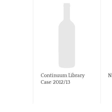
Continuum Library
N
Case 2012/13