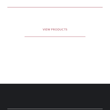
VIEW PRODUCTS