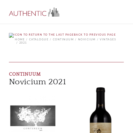
BACK TO PREVIOUS PAGE
HOME
CATALOGUE
CONTINUUM
NOVICIUM
VINTAGES
2021
CONTINUUM
Novicium 2021