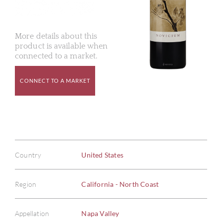
More details about this
product is available when
connected to a market.
CONNECT TO A MARKET
Country
United States
Region
California - North Coast
Appellation
Napa Valley