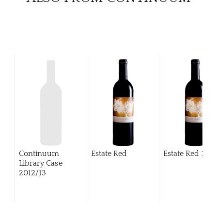
Continuum
Estate Red
Estate Red
201
Library Case
2012/13