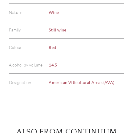
Nature
Wine
Family
Still wine
ABOU
Colour
Red
SERV
Alcohol by volume
14.5
CATA
BRA
Designation
American Viticultural Areas (AVA)
NE
CON
CAR
ALSO FROM CONTINUUM