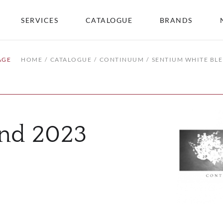
SERVICES
CATALOGUE
BRANDS
AGE
HOME
CATALOGUE
CONTINUUM
SENTIUM WHITE BL
end 2023