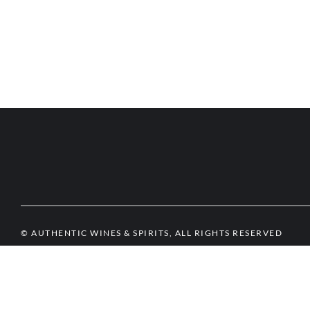
© AUTHENTIC WINES & SPIRITS, ALL RIGHTS RESERVED