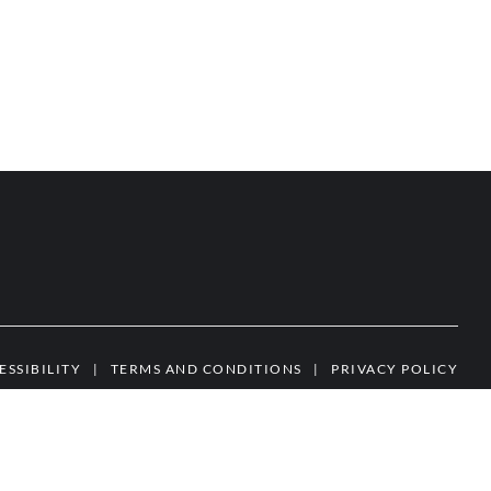
ESSIBILITY
|
TERMS AND CONDITIONS
|
PRIVACY POLICY