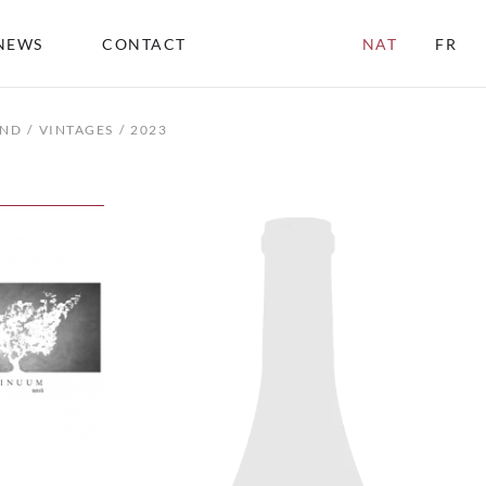
NEWS
CONTACT
NAT
FR
END
VINTAGES
2023