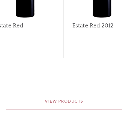
state Red
Estate Red
2012
VIEW PRODUCTS