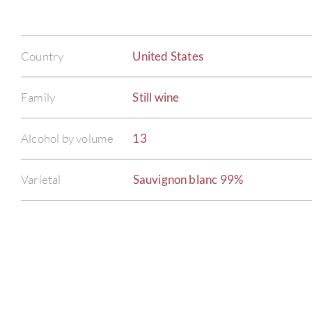
Country
United States
Family
Still wine
Alcohol by volume
13
Varietal
Sauvignon blanc 99%