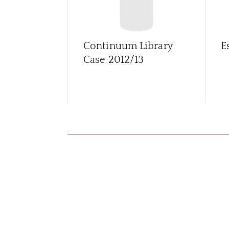
Continuum Library
E
Case 2012/13