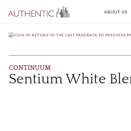
ABOUT US
BACK TO PREVIOUS P
CONTINUUM
Sentium White Bl