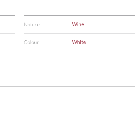
Nature
Wine
Colour
White