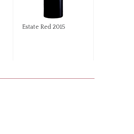
Estate Red
2015
Estate Red