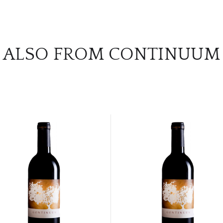
ALSO FROM CONTINUUM