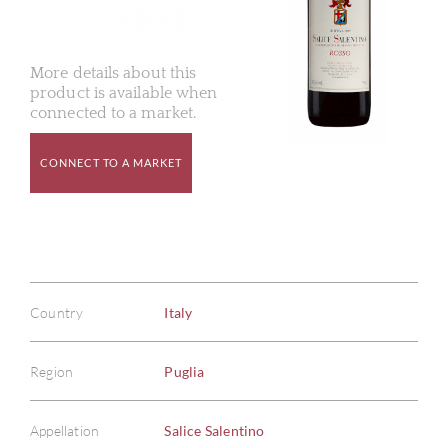
More details about this
product is available when
connected to a market.
CONNECT TO A MARKET
Country
Italy
Region
Puglia
Appellation
Salice Salentino