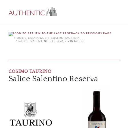
BACK TO PREVIOUS PAGE
HOME
CATALOGUE
COSIMO TAURINO
SALICE SALENTINO RESERVA
VINTAGES
COSIMO TAURINO
Salice Salentino Reserva