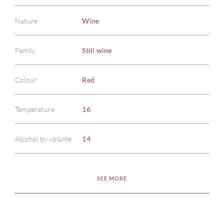
Nature
Wine
Family
Still wine
Colour
Red
ABOU
Temperature
16
SERV
CATA
Alcohol by volume
14
BRA
SEE MORE
NE
CON