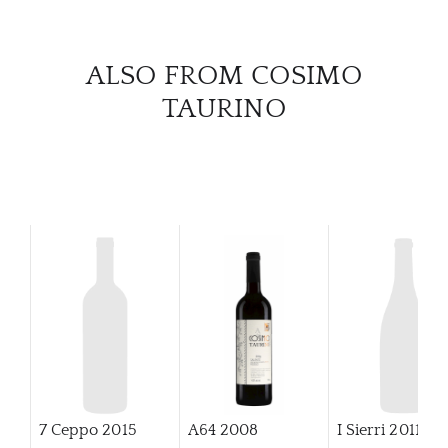
CAR
ALSO FROM COSIMO
TAURINO
7 Ceppo
2015
A64
2008
I Sierri
2011