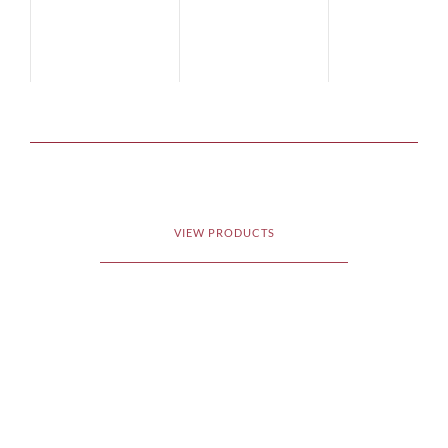
VIEW PRODUCTS