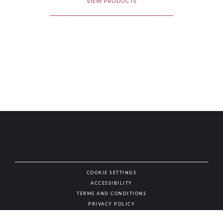
VIEW PRODUCTS
COOKIE SETTINGS
ACCESSIBILITY
NAT
TERMS AND CONDITIONS
PRIVACY POLICY
© AUTHENTIC WINES & SPIRITS, ALL RIGHTS RESERVED