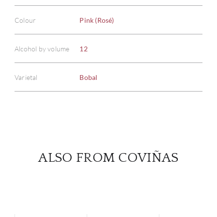
Colour
Pink (Rosé)
ABOU
Alcohol by volume
12
SERV
Varietal
Bobal
CATA
BRA
NE
CON
ALSO FROM COVIÑAS
CAR