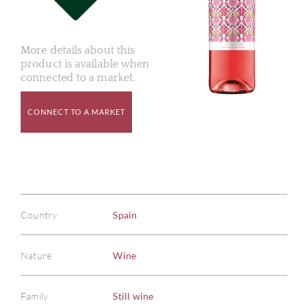
More details about this
product is available when
connected to a market.
CONNECT TO A MARKET
Country
Spain
Nature
Wine
Family
Still wine