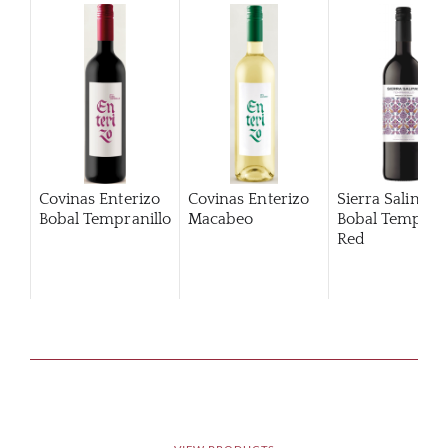
Covinas Enterizo
Covinas Enterizo
Sierra Salinas
Bobal Tempranillo
Macabeo
Bobal Temprani
Red