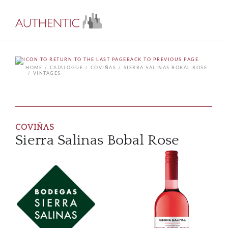
BACK TO PREVIOUS PAGE
HOME
CATALOGUE
COVIÑAS
SIERRA SALINAS BOBAL ROSE
VINTAGES
COVIÑAS
Sierra Salinas Bobal Rose