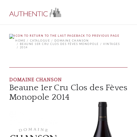
BACK TO PREVIOUS PAGE
HOME
CATALOGUE
DOMAINE CHANSON
BEAUNE 1ER CRU CLOS DES FÈVES MONOPOLE
VINTAGES
2014
DOMAINE CHANSON
Beaune 1er Cru Clos des Fèves
Monopole 2014