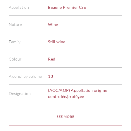
Appellation
Beaune Premier Cru
Nature
Wine
Family
Still wine
Colour
Red
Alcohol by volume
13
(AOC/AOP) Appellation origine
Designation
controlée/protégée
SEE MORE