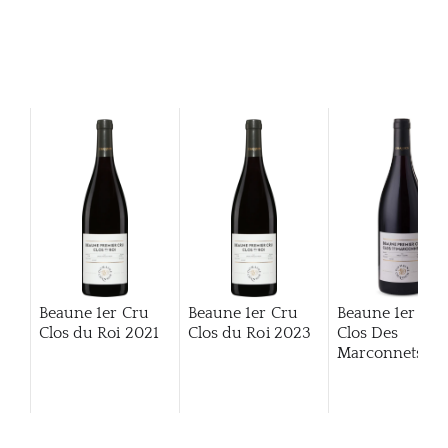
Beaune 1er Cru
Beaune 1er Cru
Beaune 1er Cru
Clos du Roi
2021
Clos du Roi
2023
Clos Des
Marconnets
20