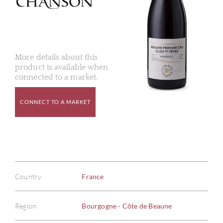
More details about this
product is available when
connected to a market.
CONNECT TO A MARKET
Country
France
Region
Bourgogne - Côte de Beaune