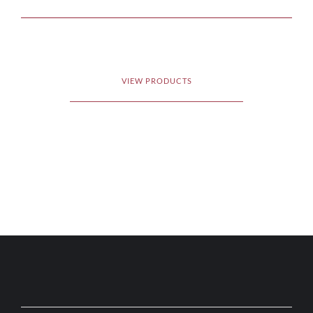
VIEW PRODUCTS