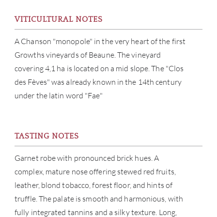
VITICULTURAL NOTES
BRA
A Chanson "monopole" in the very heart of the first
NE
Growths vineyards of Beaune. The vineyard
covering 4,1 ha is located on a mid slope. The "Clos
CON
des Fèves" was already known in the 14th century
under the latin word "Fae"
CAR
TASTING NOTES
Garnet robe with pronounced brick hues. A
complex, mature nose offering stewed red fruits,
leather, blond tobacco, forest floor, and hints of
truffle. The palate is smooth and harmonious, with
fully integrated tannins and a silky texture. Long,