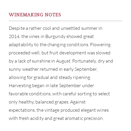
WINEMAKING NOTES
Despite a rather cool and unsettled summer in
2014, the vines in Burgundy showed great
adaptability to the changing conditions. Flowering
proceeded well, but fruit development was slowed
by a lack of sunshine in August. Fortunately, dry and
sunny weather returned in early September,
allowing for gradual and steady ripening.
Harvesting began in late September under
favorable conditions, with careful sorting to select
ABOU
only healthy, balanced grapes. Against
expectations, the vintage produced elegant wines
SERV
with fresh acidity and great aromatic precision.
CATA