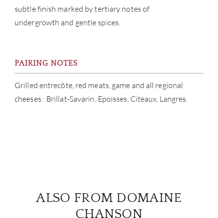
subtle finish marked by tertiary notes of
undergrowth and gentle spices.
PAIRING NOTES
Grilled entrecôte, red meats, game and all regional
cheeses : Brillat-Savarin, Epoisses, Citeaux, Langres.
ALSO FROM DOMAINE
CHANSON