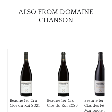
CAR
ALSO FROM DOMAINE
CHANSON
Beaune 1er Cru
Beaune 1er Cru
Beaune 1er Cru
Clos du Roi
2021
Clos du Roi
2023
Clos des Fèves
Monopole
2014