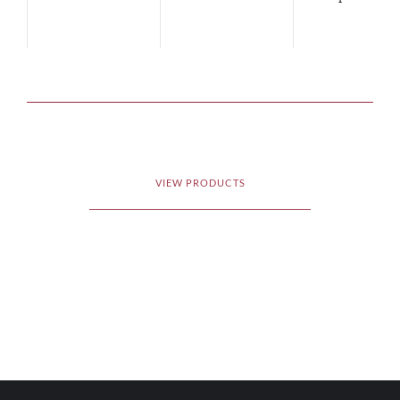
VIEW PRODUCTS