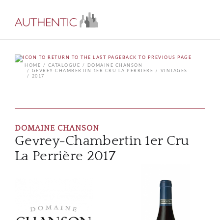
BACK TO PREVIOUS PAGE
HOME
CATALOGUE
DOMAINE CHANSON
GEVREY-CHAMBERTIN 1ER CRU LA PERRIÈRE
VINTAGES
2017
DOMAINE CHANSON
Gevrey-Chambertin 1er Cru
La Perrière 2017