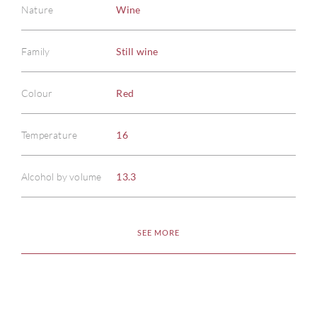
Nature
Wine
Family
Still wine
Colour
Red
ABOU
Temperature
16
SERV
Alcohol by volume
13.3
CATA
BRA
SEE MORE
NE
CON