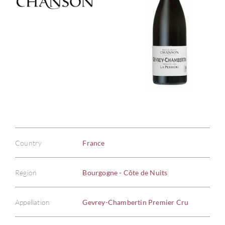
Country
France
Region
Bourgogne - Côte de Nuits
Appellation
Gevrey-Chambertin Premier Cru