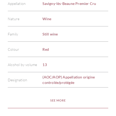
Appellation
Savigny-lès-Beaune Premier Cru
Nature
Wine
Family
Still wine
ABOU
Colour
Red
SERV
Alcohol by volume
13
CATA
(AOC/AOP) Appellation origine
Designation
controlée/protégée
BRA
SEE MORE
NE
CON