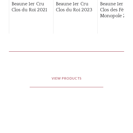
Beaune 1er Cru
Beaune 1er Cru
Beaune 1er Cru
Clos du Roi
2021
Clos du Roi
2023
Clos des Fèves
Monopole
2014
VIEW PRODUCTS