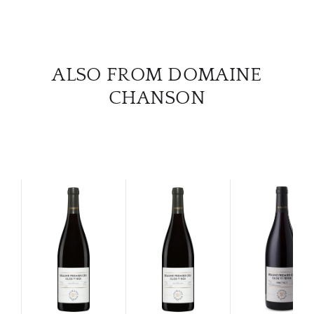
CAR
ALSO FROM DOMAINE
CHANSON