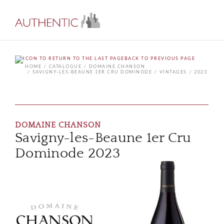
BACK TO PREVIOUS PAGE
HOME
CATALOGUE
DOMAINE CHANSON
SAVIGNY-LES-BEAUNE 1ER CRU DOMINODE
VINTAGES
2023
DOMAINE CHANSON
Savigny-les-Beaune 1er Cru
Dominode 2023