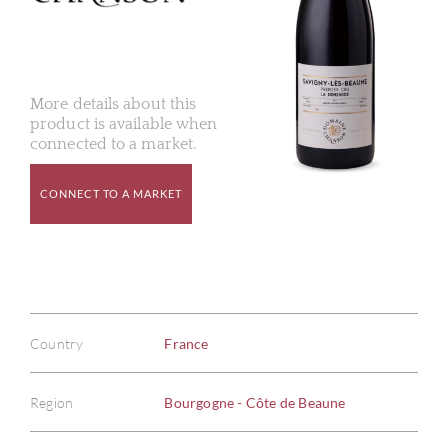
More details about this
product is available when
connected to a market.
CONNECT TO A MARKET
Country
France
Region
Bourgogne - Côte de Beaune