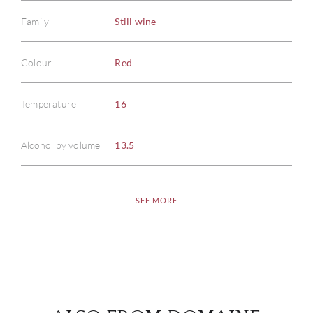
Family
Still wine
Colour
Red
ABOU
Temperature
16
SERV
Alcohol by volume
13.5
CATA
SEE MORE
BRA
NE
CON
CAR