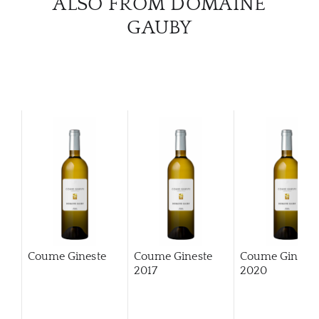
ALSO FROM DOMAINE
GAUBY
Coume Gineste
Coume Gineste
Coume Gineste
2017
2020