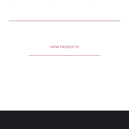
VIEW PRODUCTS