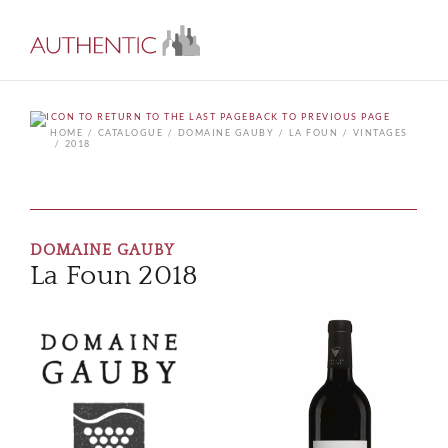
BACK TO PREVIOUS PAGE
HOME
CATALOGUE
DOMAINE GAUBY
LA FOUN
VINTAGES
2018
DOMAINE GAUBY
La Foun 2018