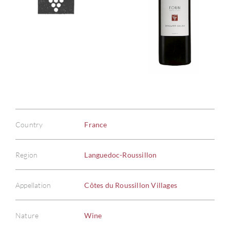
Country
France
Region
Languedoc-Roussillon
Appellation
Côtes du Roussillon Villages
Nature
Wine