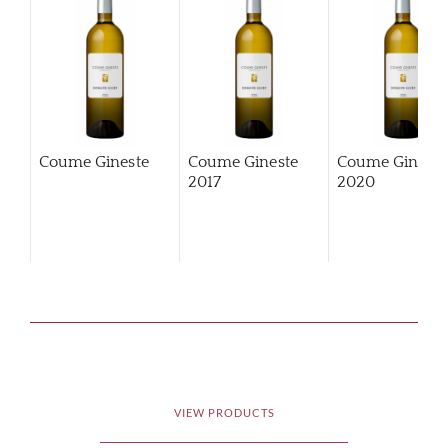
Coume Gineste
Coume Gineste
Coume Gineste
2017
2020
VIEW PRODUCTS