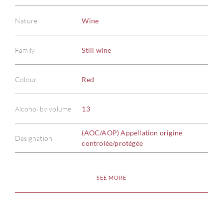
Nature
Wine
Family
Still wine
Colour
Red
Alcohol by volume
13
(AOC/AOP) Appellation origine
Designation
controlée/protégée
SEE MORE