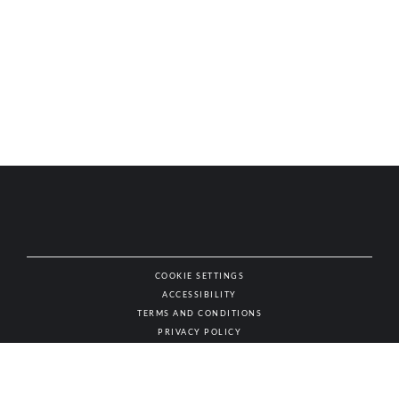
COOKIE SETTINGS
ACCESSIBILITY
NAT
TERMS AND CONDITIONS
PRIVACY POLICY
© AUTHENTIC WINES & SPIRITS, ALL RIGHTS RESERVED