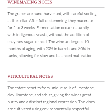
WINEMAKING NOTES
The grapes are hand-harvested, with careful sorting
at the cellar. After full destemming, they macerate
for 2 to 3 weeks. Fermentation occurs naturally
with indigenous yeasts, without the addition of
enzymes, sugar, or acid. The wine undergoes 10
months of aging, with 20% in barrels and 80% in
tanks, allowing for slow and balanced maturation.
ABOU
VITICULTURAL NOTES
SERV
The estate benefits from unique soils of limestone,
CATA
clay-limestone, and schist, giving the wines great
purity and a distinct regional expression. The vines
BRA
are cultivated using environmentally respectful