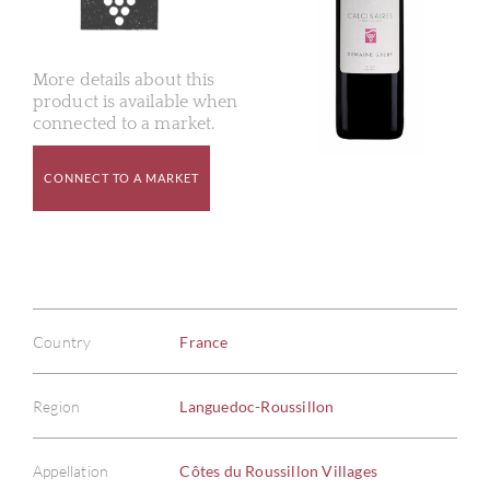
More details about this
product is available when
connected to a market.
CONNECT TO A MARKET
Country
France
Region
Languedoc-Roussillon
Appellation
Côtes du Roussillon Villages