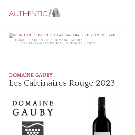
BACK TO PREVIOUS PAGE
HOME
CATALOGUE
DOMAINE GAUBY
LES CALCINAIRES ROUGE
VINTAGES
2023
DOMAINE GAUBY
Les Calcinaires Rouge 2023