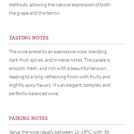
methods, allowing the natural expression of both
NE
the grape and the terroir.
CON
CAR
TASTING NOTES
The wine presents an expressive nose, blending
dark fruit, spices, and mineral notes. The palate is
smooth, fresh, and rich with a beautiful tension,
leading to a long, refreshing finish with fruity and
slightly spicy flavors. It’s an elegant, complex, and
perfectly balanced wine.
PAIRING NOTES
Serve the wine ideally between 16-18°C, with 30