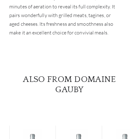
minutes of aeration to reveal its full complexity. It
pairs wonderfully with grilled meats, tagines, or
aged cheeses. Its freshness and smoothness also
make it an excellent choice for convivial meals.
ALSO FROM DOMAINE
GAUBY