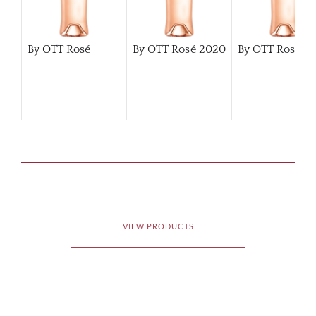
By OTT Rosé
By OTT Rosé
2020
By OTT Rosé
2
VIEW PRODUCTS