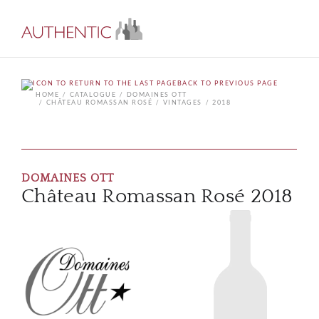
BACK TO PREVIOUS PAGE
HOME
CATALOGUE
DOMAINES OTT
CHÂTEAU ROMASSAN ROSÉ
VINTAGES
2018
DOMAINES OTT
Château Romassan Rosé 2018