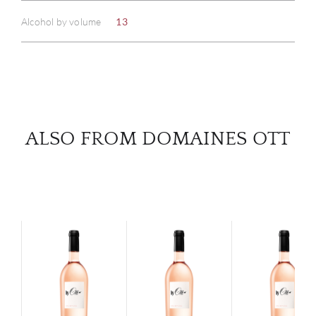
Alcohol by volume
13
SERV
CATA
BRA
ALSO FROM DOMAINES OTT
NE
CON
CAR