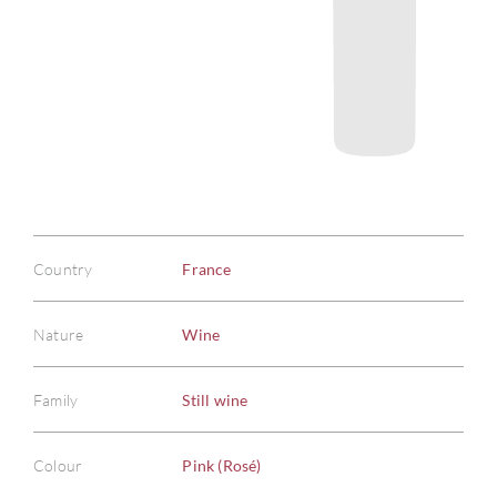
Country
France
Nature
Wine
Family
Still wine
Colour
Pink (Rosé)
ABOU