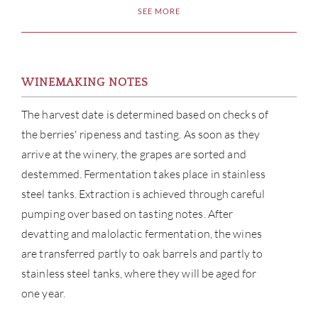
SEE MORE
WINEMAKING NOTES
The harvest date is determined based on checks of
the berries' ripeness and tasting. As soon as they
arrive at the winery, the grapes are sorted and
destemmed. Fermentation takes place in stainless
steel tanks. Extraction is achieved through careful
pumping over based on tasting notes. After
devatting and malolactic fermentation, the wines
are transferred partly to oak barrels and partly to
stainless steel tanks, where they will be aged for
one year.
ABOU