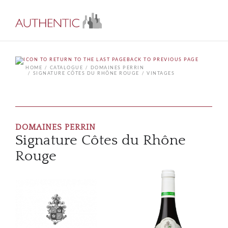
BACK TO PREVIOUS PAGE
HOME
CATALOGUE
DOMAINES PERRIN
SIGNATURE CÔTES DU RHÔNE ROUGE
VINTAGES
DOMAINES PERRIN
Signature Côtes du Rhône
Rouge