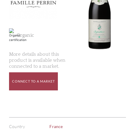
Organic
More details about this
product is available when
connected to a market.
CONNECT TO A MARKET
Country
France