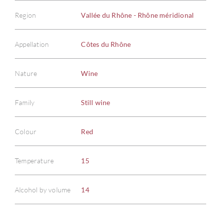
Region
Vallée du Rhône - Rhône méridional
Appellation
Côtes du Rhône
Nature
Wine
Family
Still wine
Colour
Red
Temperature
15
Alcohol by volume
14