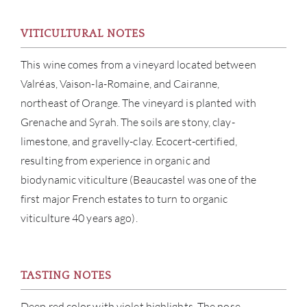
SERV
VITICULTURAL NOTES
CATA
This wine comes from a vineyard located between
Valréas, Vaison-la-Romaine, and Cairanne,
BRA
northeast of Orange. The vineyard is planted with
Grenache and Syrah. The soils are stony, clay-
NE
limestone, and gravelly-clay. Ecocert-certified,
resulting from experience in organic and
CON
biodynamic viticulture (Beaucastel was one of the
first major French estates to turn to organic
CAR
viticulture 40 years ago).
TASTING NOTES
Deep red color with violet highlights. The nose