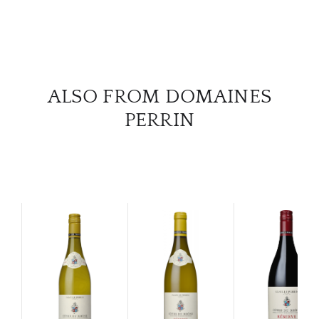
ALSO FROM DOMAINES
PERRIN