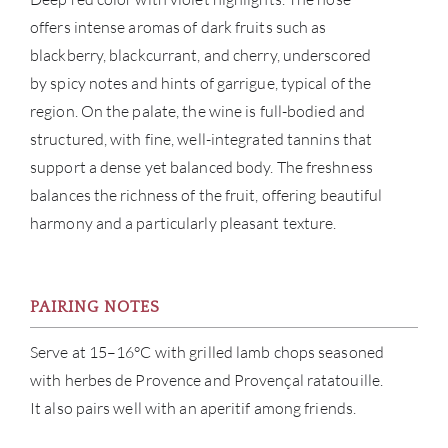
offers intense aromas of dark fruits such as
blackberry, blackcurrant, and cherry, underscored
by spicy notes and hints of garrigue, typical of the
region. On the palate, the wine is full-bodied and
structured, with fine, well-integrated tannins that
support a dense yet balanced body. The freshness
balances the richness of the fruit, offering beautiful
harmony and a particularly pleasant texture.
PAIRING NOTES
Serve at 15–16°C with grilled lamb chops seasoned
with herbes de Provence and Provençal ratatouille.
It also pairs well with an aperitif among friends.