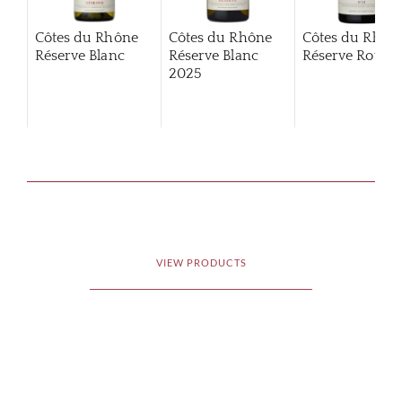
Côtes du Rhône
Côtes du Rhône
Côtes du Rhôn
Réserve Blanc
Réserve Blanc
Réserve Rouge
2025
VIEW PRODUCTS