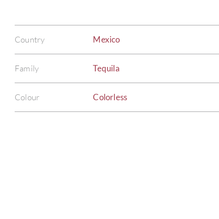
Country
Mexico
Family
Tequila
Colour
Colorless