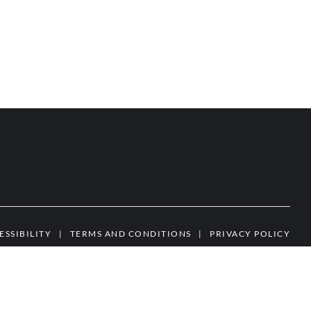
ESSIBILITY
|
TERMS AND CONDITIONS
|
PRIVACY POLICY