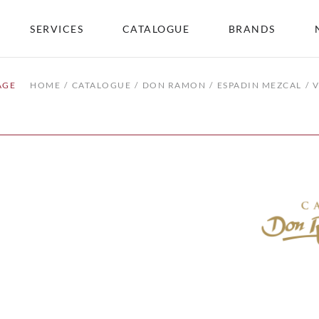
SERVICES
CATALOGUE
BRANDS
AGE
HOME
CATALOGUE
DON RAMON
ESPADIN MEZCAL
V