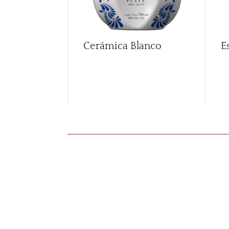
Cerámica Blanco
E