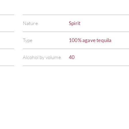
Nature
Spirit
Type
100% agave tequila
Alcohol by volume
40