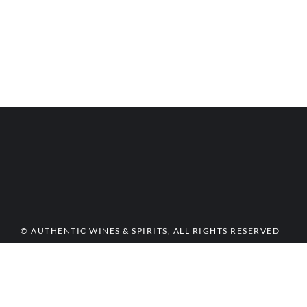
© AUTHENTIC WINES & SPIRITS, ALL RIGHTS RESERVED