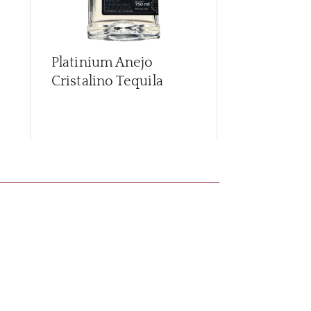
Platinium Anejo
Platinium P
Cristalino Tequila
Tequila