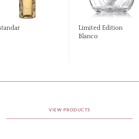
standar
Limited Edition
Blanco
VIEW PRODUCTS