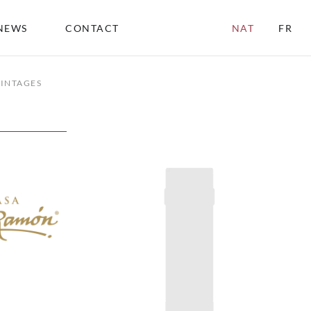
NEWS
CONTACT
NAT
FR
INTAGES