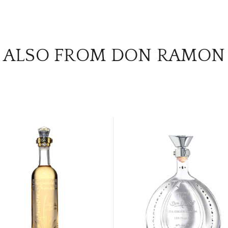
ALSO FROM DON RAMON