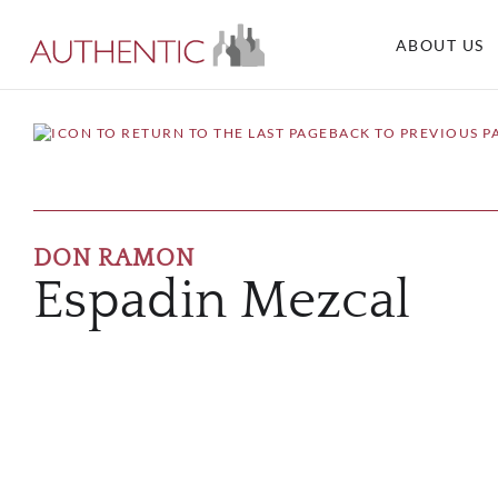
ABOUT US
BACK TO PREVIOUS P
DON RAMON
Espadin Mezcal