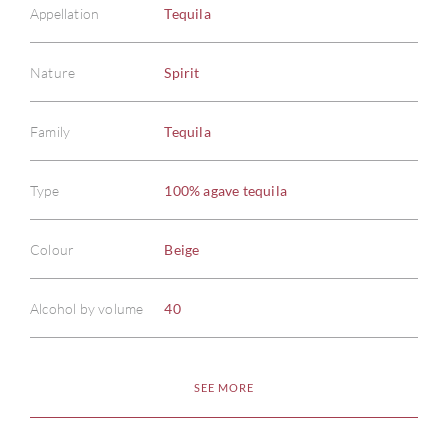
Appellation
Tequila
Nature
Spirit
Family
Tequila
ABOU
Type
100% agave tequila
SERV
Colour
Beige
CATA
Alcohol by volume
40
BRA
NE
SEE MORE
CON