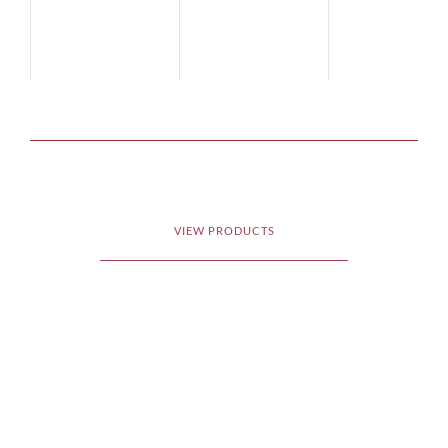
VIEW PRODUCTS