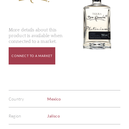
More details about this
product is available when
connected to a market.
CONNECT TO A MARKET
Country
Mexico
Region
Jalisco