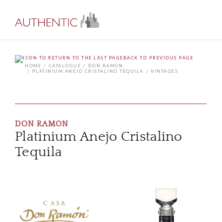
BACK TO PREVIOUS PAGE
HOME
CATALOGUE
DON RAMON
PLATINIUM ANEJO CRISTALINO TEQUILA
VINTAGES
DON RAMON
Platinium Anejo Cristalino
Tequila