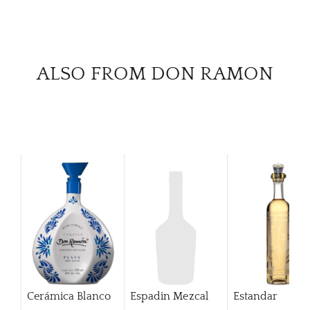
CAR
ALSO FROM DON RAMON
Cerámica Blanco
Espadin Mezcal
Estandar