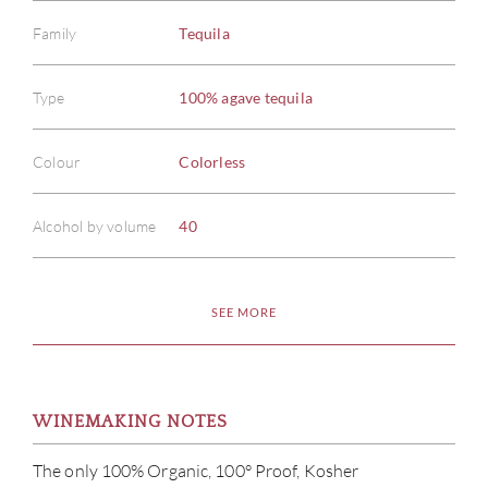
Family
Tequila
Type
100% agave tequila
Colour
Colorless
Alcohol by volume
40
SEE MORE
WINEMAKING NOTES
The only 100% Organic, 100° Proof, Kosher