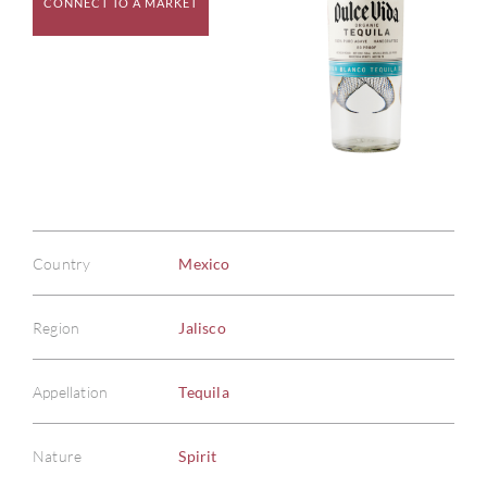
CONNECT TO A MARKET
Country
Mexico
Region
Jalisco
Appellation
Tequila
Nature
Spirit