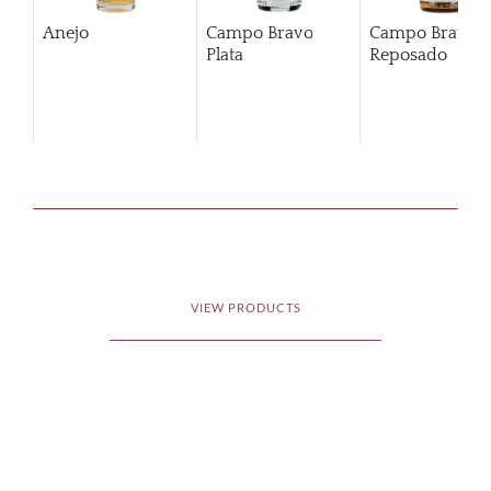
Anejo
Campo Bravo
Campo Bravo
Plata
Reposado
VIEW PRODUCTS