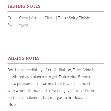
CON
TASTING NOTES
CAR
Color: Clear | Aroma: Citrus | Taste: Spicy Finish:
Sweet Agave
PAIRING NOTES
Bottled immediately after distillation, Dulce Vida is
as vibrant as a blanco can get. Dulce Vida Blanco
has a pleasant citrus aroma that is well balanced
with a hint of spice and a sweet agave finish. It’s the
perfect complement to a margarita or Mexican
Mule.