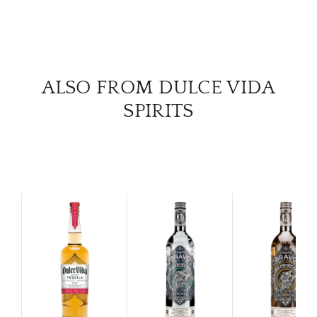
ALSO FROM DULCE VIDA
SPIRITS