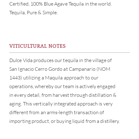
Certified, 100% Blue Agave Tequila in the world.
Tequila, Pure & Simple.
VITICULTURAL NOTES
Dulce Vida produces our tequila in the village of
ABOU
San Ignacio Cerro Gordo at Campanario (NOM
SERV
1443) utilizing a Maquila approach to our
operations, whereby our team is actively engaged
CATA
in every detail, from harvest through distillation &
aging. This vertically integrated approach is very
BRA
different from an arms-length transaction of
importing product, or buying liquid from a distillery.
NE