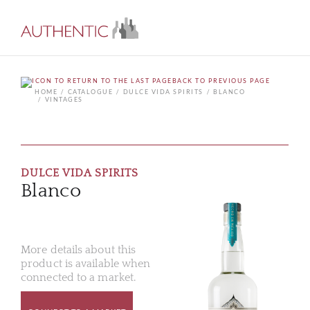
BACK TO PREVIOUS PAGE
HOME
CATALOGUE
DULCE VIDA SPIRITS
BLANCO
VINTAGES
DULCE VIDA SPIRITS
Blanco
More details about this
product is available when
connected to a market.