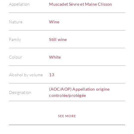
Appellation
Muscadet Sèvre et Maine Clisson
Nature
Wine
Family
Still wine
Colour
White
Alcohol by volume
13
(AOC/AOP) Appellation origine
Designation
controlée/protégée
SEE MORE