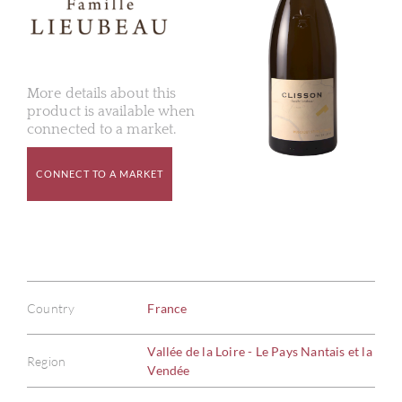
More details about this
product is available when
connected to a market.
CONNECT TO A MARKET
Country
France
Vallée de la Loire - Le Pays Nantais et la
Region
Vendée