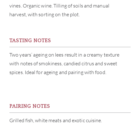
vines. Organic wine. Tilling of soils and manual
CON
harvest, with sorting on the plot.
CAR
TASTING NOTES
Two years’ ageing on lees result in a creamy texture
with notes of smokiness, candied citrus and sweet
spices. Ideal for ageing and pairing with food.
PAIRING NOTES
Grilled fish, white meats and exotic cuisine.