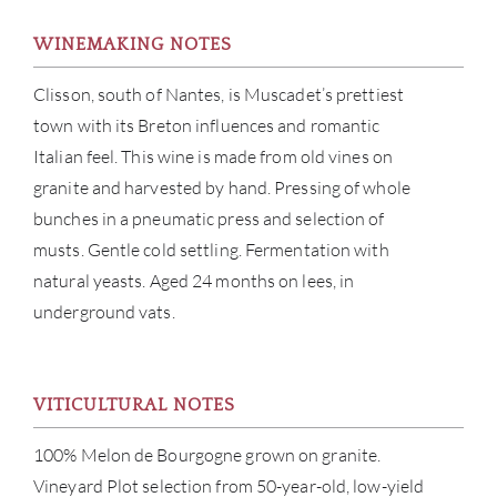
WINEMAKING NOTES
Clisson, south of Nantes, is Muscadet’s prettiest
town with its Breton influences and romantic
Italian feel. This wine is made from old vines on
granite and harvested by hand. Pressing of whole
bunches in a pneumatic press and selection of
ABOU
musts. Gentle cold settling. Fermentation with
natural yeasts. Aged 24 months on lees, in
SERV
underground vats.
CATA
VITICULTURAL NOTES
BRA
100% Melon de Bourgogne grown on granite.
NE
Vineyard Plot selection from 50-year-old, low-yield