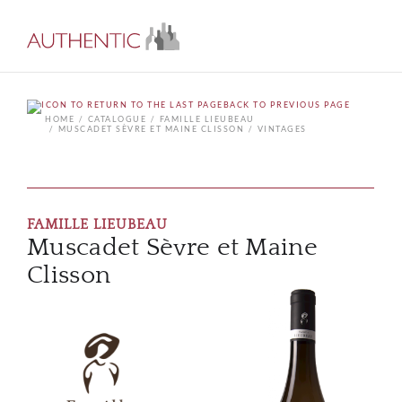
BACK TO PREVIOUS PAGE
HOME
CATALOGUE
FAMILLE LIEUBEAU
MUSCADET SÈVRE ET MAINE CLISSON
VINTAGES
FAMILLE LIEUBEAU
Muscadet Sèvre et Maine
Clisson