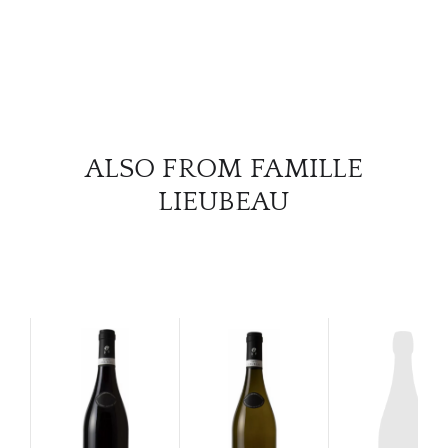
ALSO FROM FAMILLE
LIEUBEAU