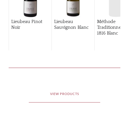
Lieubeau Pinot
Lieubeau
Méthode
Noir
Sauvignon Blanc
Traditionnelle
1816 Blanc
VIEW PRODUCTS