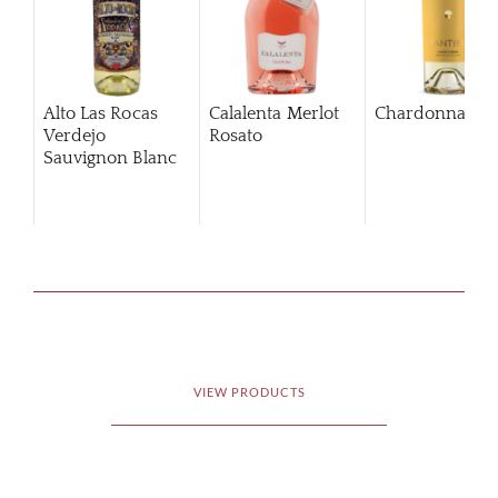
Alto Las Rocas
Calalenta Merlot
Chardonnay
Verdejo
Rosato
Sauvignon Blanc
VIEW PRODUCTS