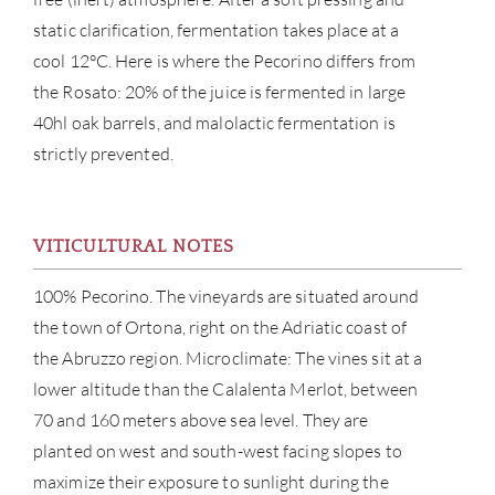
static clarification, fermentation takes place at a
cool 12°C. Here is where the Pecorino differs from
the Rosato: 20% of the juice is fermented in large
40hl oak barrels, and malolactic fermentation is
strictly prevented.
VITICULTURAL NOTES
ABOU
100% Pecorino. The vineyards are situated around
SERV
the town of Ortona, right on the Adriatic coast of
the Abruzzo region. Microclimate: The vines sit at a
CATA
lower altitude than the Calalenta Merlot, between
70 and 160 meters above sea level. They are
BRA
planted on west and south-west facing slopes to
maximize their exposure to sunlight during the
NE