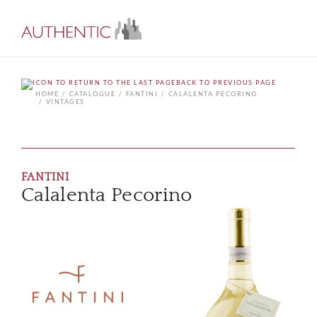
BACK TO PREVIOUS PAGE
HOME
CATALOGUE
FANTINI
CALALENTA PECORINO
VINTAGES
FANTINI
Calalenta Pecorino