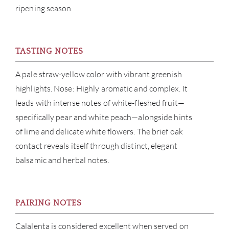
ripening season.
CON
CAR
TASTING NOTES
A pale straw-yellow color with vibrant greenish
highlights. Nose: Highly aromatic and complex. It
leads with intense notes of white-fleshed fruit—
specifically pear and white peach—alongside hints
of lime and delicate white flowers. The brief oak
contact reveals itself through distinct, elegant
balsamic and herbal notes.
PAIRING NOTES
Calalenta is considered excellent when served on