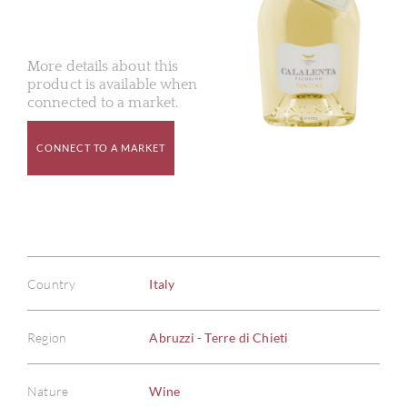
More details about this
product is available when
connected to a market.
CONNECT TO A MARKET
Country
Italy
Region
Abruzzi - Terre di Chieti
Nature
Wine