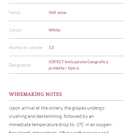
Family
Still wine
Colour
White
Alcohol by volume
13
IGP/IGT Indicazione Geografica
Designation
protetta / tipica
WINEMAKING NOTES
Upon arrival at the winery, the grapes undergo
crushing and destemming, followed by an
immediate temperature drop to -1°C in an oxygen-
free (inert) atmosphere. After a soft pressing and