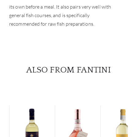
its own before a meal. It also pairs very well with
general fish courses, and is specifically
recommended for raw fish preparations.
ALSO FROM FANTINI