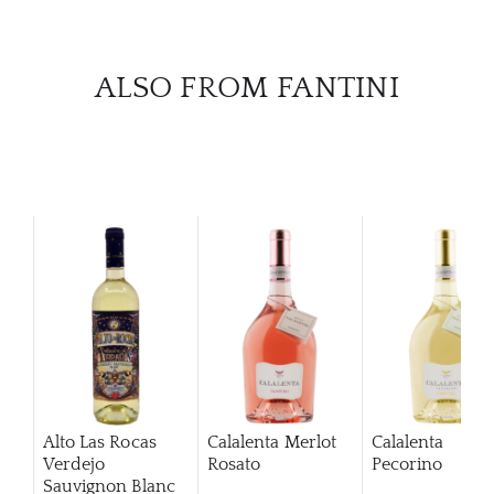
ALSO FROM FANTINI
Alto Las Rocas
Calalenta Merlot
Calalenta
Verdejo
Rosato
Pecorino
Sauvignon Blanc