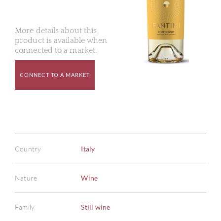
More details about this
product is available when
connected to a market.
CONNECT TO A MARKET
Country
Italy
Nature
Wine
Family
Still wine