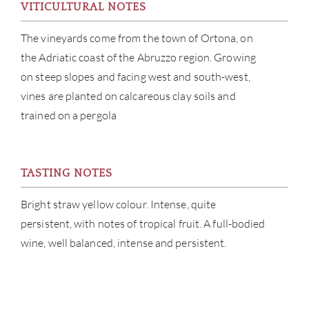
VITICULTURAL NOTES
CATA
The vineyards come from the town of Ortona, on
the Adriatic coast of the Abruzzo region. Growing
BRA
on steep slopes and facing west and south-west,
vines are planted on calcareous clay soils and
NE
trained on a pergola
CON
CAR
TASTING NOTES
Bright straw yellow colour. Intense, quite
persistent, with notes of tropical fruit. A full-bodied
wine, well balanced, intense and persistent.