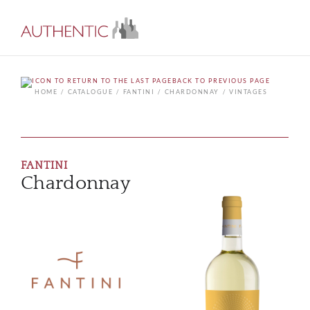
BACK TO PREVIOUS PAGE
HOME
CATALOGUE
FANTINI
CHARDONNAY
VINTAGES
FANTINI
Chardonnay