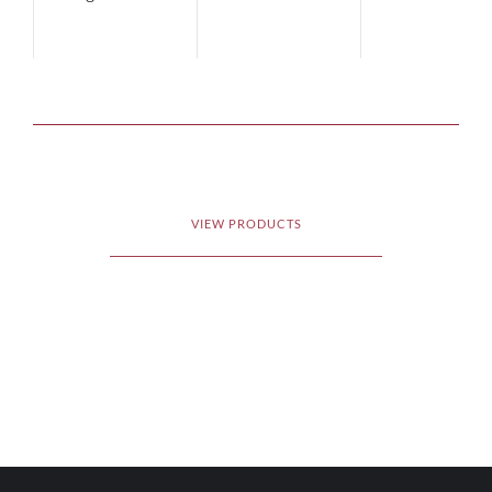
VIEW PRODUCTS