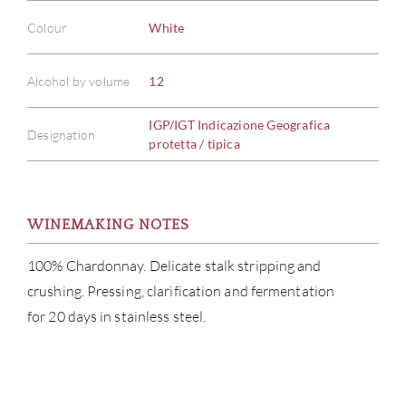
Colour
White
Alcohol by volume
12
IGP/IGT Indicazione Geografica
Designation
protetta / tipica
WINEMAKING NOTES
100% Chardonnay. Delicate stalk stripping and
crushing. Pressing, clarification and fermentation
for 20 days in stainless steel.
ABOU
SERV