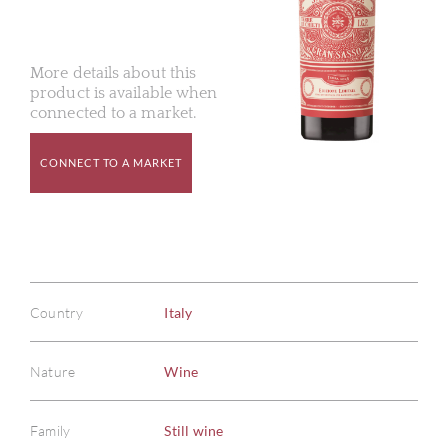
More details about this
product is available when
connected to a market.
CONNECT TO A MARKET
Country
Italy
Nature
Wine
Family
Still wine