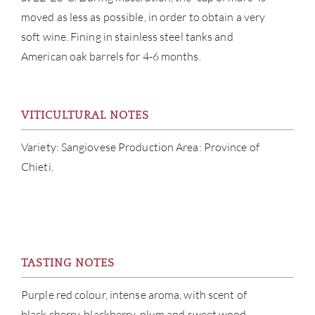
moved as less as possible, in order to obtain a very
SERV
soft wine. Fining in stainless steel tanks and
American oak barrels for 4-6 months.
CATA
BRA
VITICULTURAL NOTES
NE
Variety: Sangiovese Production Area: Province of
Chieti.
CON
CAR
TASTING NOTES
Purple red colour, intense aroma, with scent of
black cherry, blackberry, plum and sweet wood