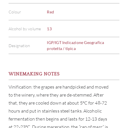
Colour
Red
Alcohol by volume
13
IGP/IGT Indicazione Geografica
Designation
protetta / tipica
WINEMAKING NOTES
Vinification: the grapes are handpicked and moved
to the winery, where they are de-stemmed. After
that, they are cooled down at about 5°C for 48-72
hours and put in stainless steel tanks. Alcoholic
fermentation then begins and lasts for 12-13 days
at 22-23°C. During maceration, the “cap of marc” is
ABOU