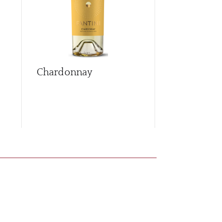
Chardonnay
Cococciola
Brut