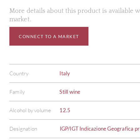
More details about this product is available
market.
CONNECT TO A MARKET
Country
Italy
Family
Still wine
Alcohol by volume
12.5
Designation
IGP/IGT Indicazione Geografica pro