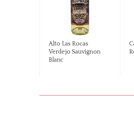
Alto Las Rocas
C
Verdejo Sauvignon
R
Blanc