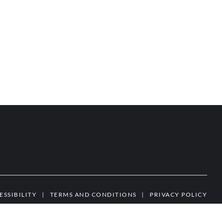
ESSIBILITY
|
TERMS AND CONDITIONS
|
PRIVACY POLICY