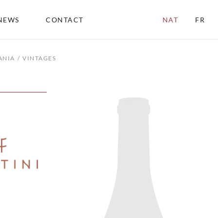
NEWS
CONTACT
NAT
FR
ANIA
VINTAGES