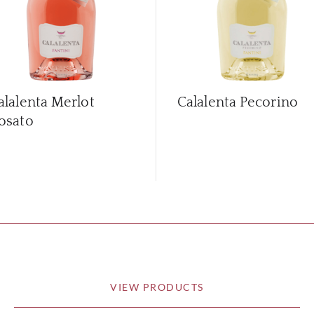
alalenta Merlot
Calalenta Pecorino
osato
VIEW PRODUCTS