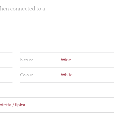
 when connected to a
Nature
Wine
Colour
White
tetta / tipica