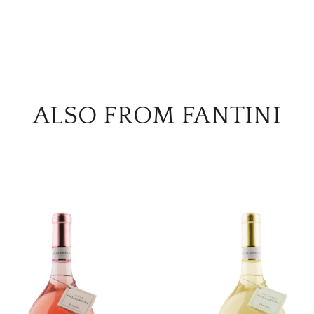
ALSO FROM FANTINI