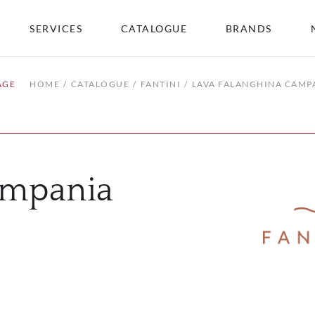
SERVICES
CATALOGUE
BRANDS
AGE
HOME
CATALOGUE
FANTINI
LAVA FALANGHINA CAMP
ampania