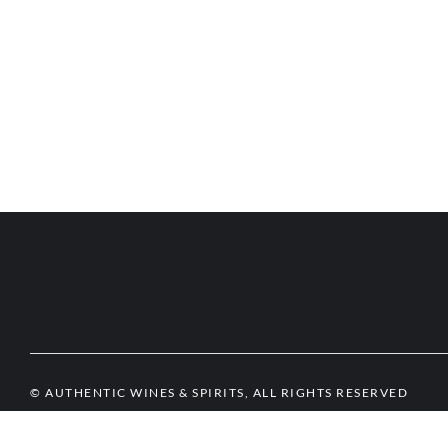
© AUTHENTIC WINES & SPIRITS, ALL RIGHTS RESERVED