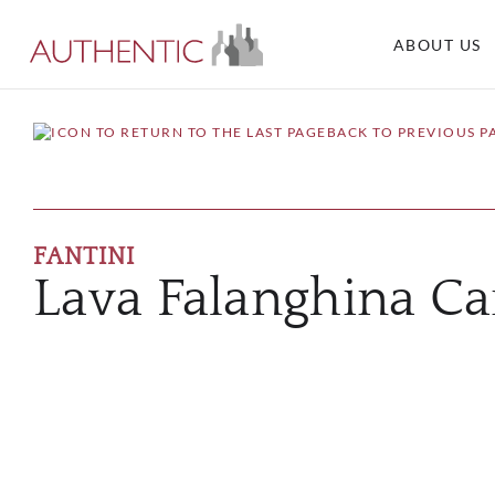
ABOUT US
BACK TO PREVIOUS P
FANTINI
Lava Falanghina C