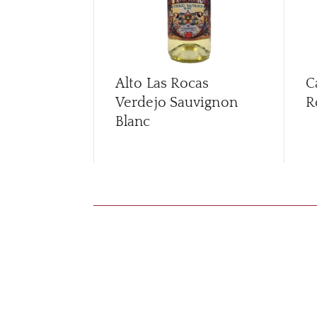
Alto Las Rocas
C
Verdejo Sauvignon
R
Blanc