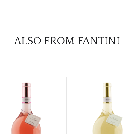
ALSO FROM FANTINI