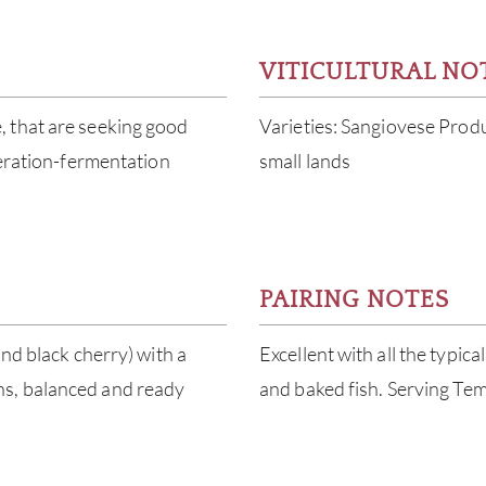
VITICULTURAL NO
, that are seeking good
Varieties: Sangiovese Prod
ceration-fermentation
small lands
PAIRING NOTES
and black cherry) with a
Excellent with all the typica
ns, balanced and ready
and baked fish. Serving Te