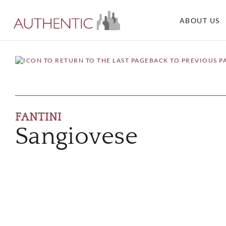
ABOUT US
BACK TO PREVIOUS P
FANTINI
Sangiovese