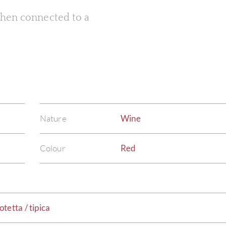
 when connected to a
Nature
Wine
Colour
Red
tetta / tipica