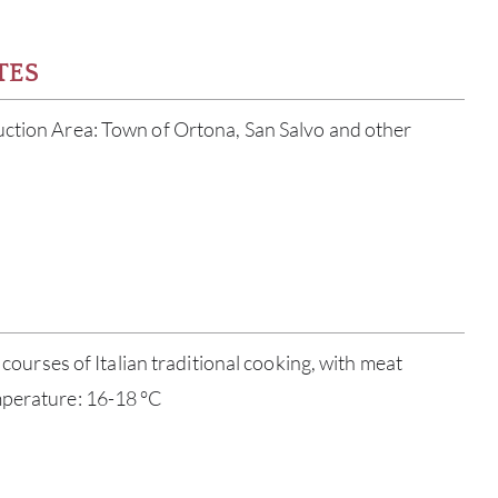
TES
uction Area: Town of Ortona, San Salvo and other
ABOU
l courses of Italian traditional cooking, with meat
SERV
mperature: 16-18 °C
CATA