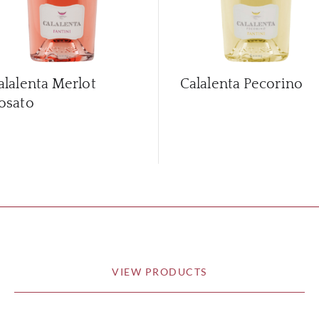
alalenta Merlot
Calalenta Pecorino
osato
VIEW PRODUCTS