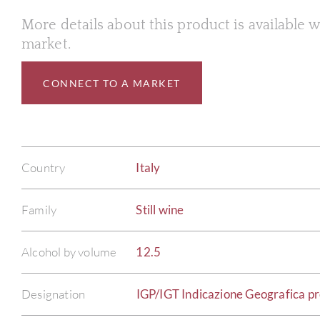
More details about this product is available
market.
CONNECT TO A MARKET
Country
Italy
Family
Still wine
Alcohol by volume
12.5
Designation
IGP/IGT Indicazione Geografica pro