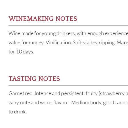
WINEMAKING NOTES
Wine made for young drinkers, with enough experience
value for money. Vinification: Soft stalk-stripping. Ma
for 10 days.
TASTING NOTES
Garnet red. Intense and persistent, fruity (strawberry 
winy note and wood flavour. Medium body, good tanni
to drink.