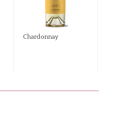
Chardonnay
Cococciola
Brut