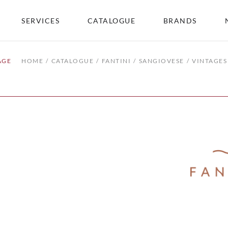
SERVICES
CATALOGUE
BRANDS
AGE
HOME
CATALOGUE
FANTINI
SANGIOVESE
VINTAGES