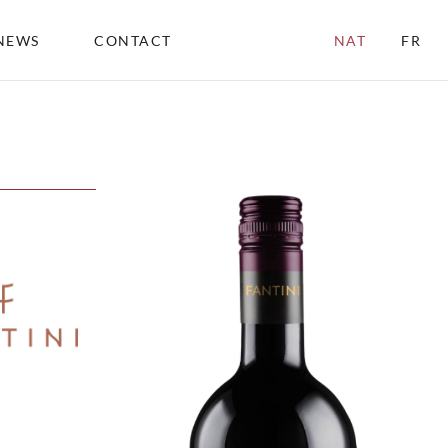
NEWS
CONTACT
NAT
FR