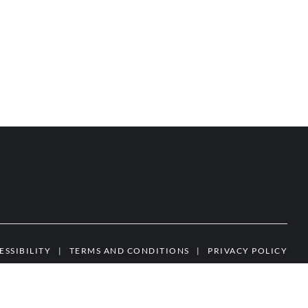
ESSIBILITY
|
TERMS AND CONDITIONS
|
PRIVACY POLICY