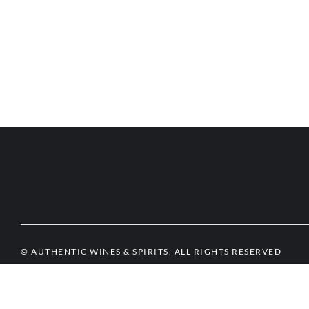
© AUTHENTIC WINES & SPIRITS, ALL RIGHTS RESERVED