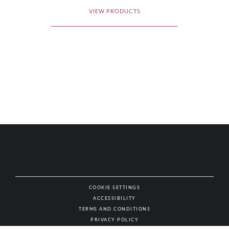
VIEW PRODUCTS
COOKIE SETTINGS
ACCESSIBILITY
NAT
TERMS AND CONDITIONS
PRIVACY POLICY