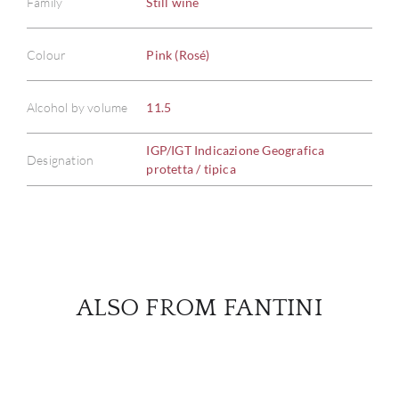
Family
Still wine
Colour
Pink (Rosé)
ABOU
SERV
Alcohol by volume
11.5
IGP/IGT Indicazione Geografica
CATA
Designation
protetta / tipica
BRA
NE
CON
ALSO FROM FANTINI
CAR