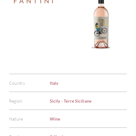
Country
Italy
Region
Sicily - Terre Siciliane
Nature
Wine