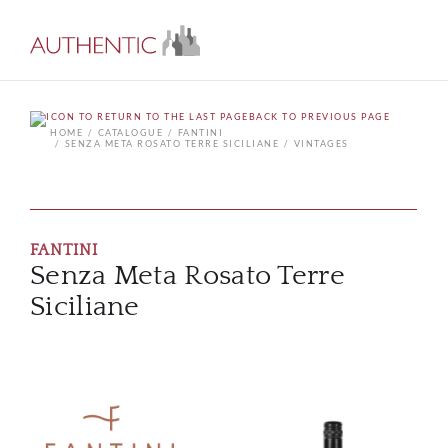
BACK TO PREVIOUS PAGE
HOME
CATALOGUE
FANTINI
SENZA META ROSATO TERRE SICILIANE
VINTAGES
FANTINI
Senza Meta Rosato Terre
Siciliane