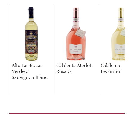
Alto Las Rocas
Calalenta Merlot
Calalenta
Verdejo
Rosato
Pecorino
Sauvignon Blanc