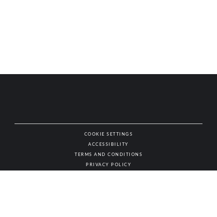
COOKIE SETTINGS
ACCESSIBILITY
NAT
TERMS AND CONDITIONS
PRIVACY POLICY
© AUTHENTIC WINES & SPIRITS, ALL RIGHTS RESERVED