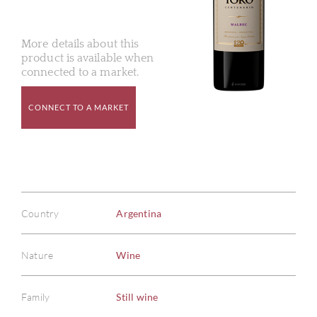
More details about this
product is available when
connected to a market.
CONNECT TO A MARKET
Country
Argentina
Nature
Wine
Family
Still wine