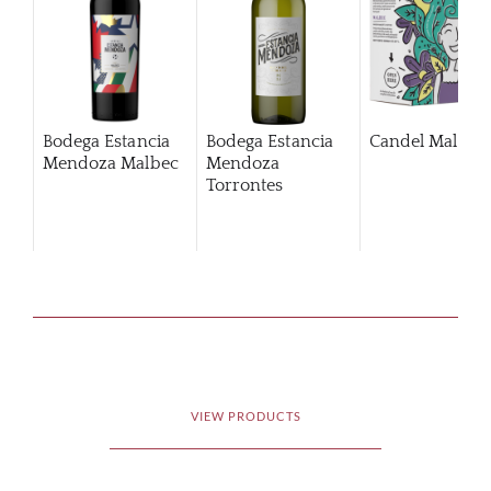
Bodega Estancia
Bodega Estancia
Candel Malbec
Mendoza Malbec
Mendoza
Torrontes
Chardonnay
VIEW PRODUCTS