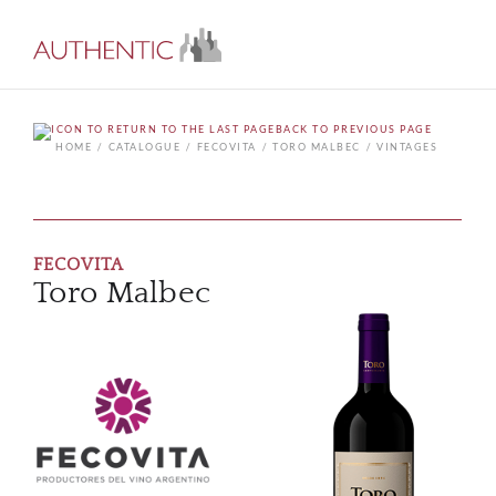
BACK TO PREVIOUS PAGE
HOME
CATALOGUE
FECOVITA
TORO MALBEC
VINTAGES
FECOVITA
Toro Malbec