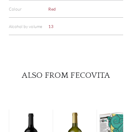
ABOU
Colour
Red
SERV
Alcohol by volume
13
CATA
BRA
NE
ALSO FROM FECOVITA
CON
CAR