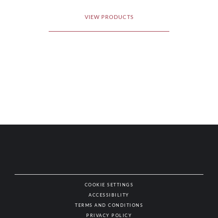
VIEW PRODUCTS
COOKIE SETTINGS
ACCESSIBILITY
NAT
TERMS AND CONDITIONS
PRIVACY POLICY