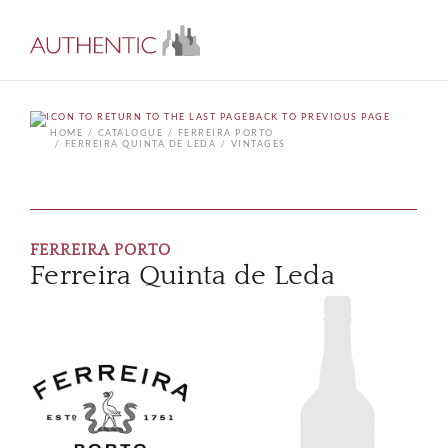
BACK TO PREVIOUS PAGE
HOME
CATALOGUE
FERREIRA PORTO
FERREIRA QUINTA DE LEDA
VINTAGES
FERREIRA PORTO
Ferreira Quinta de Leda