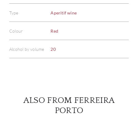
Type
Aperitif wine
ABOU
Colour
Red
SERV
Alcohol by volume
20
CATA
BRA
NE
ALSO FROM FERREIRA
CON
PORTO
CAR