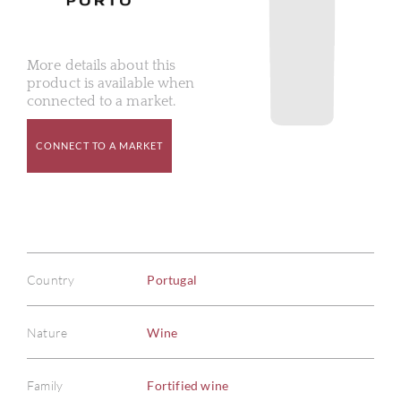
More details about this
product is available when
connected to a market.
CONNECT TO A MARKET
Country
Portugal
Nature
Wine
Family
Fortified wine