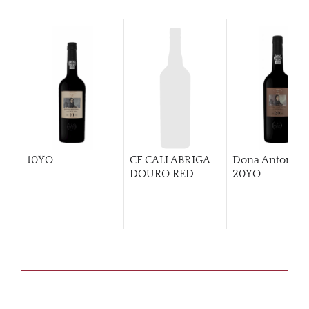
10YO
CF CALLABRIGA
Dona Antonia
DOURO RED
20YO