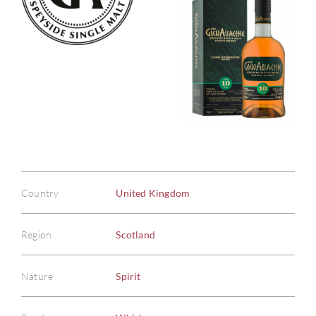
Country
United Kingdom
Region
Scotland
Nature
Spirit