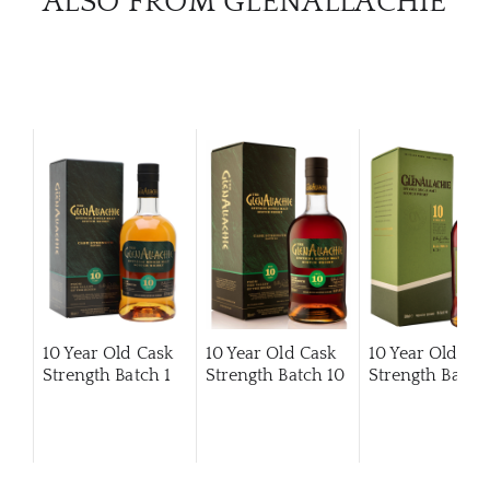
ALSO FROM GLENALLACHIE
10 Year Old Cask
10 Year Old Cask
10 Year Old Ca
Strength Batch 1
Strength Batch 10
Strength Batch 