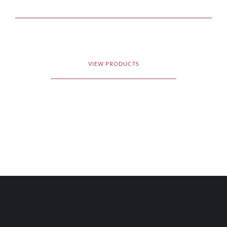
VIEW PRODUCTS