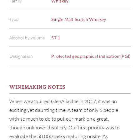
Family
Whiskey
Type
Single Malt Scotch Whiskey
Alcohol by volume
57.1
Designation
Protected geographical indication (PGI)
WINEMAKING NOTES
When we acquired GlenAllachie in 2017, it was an
exciting yet daunting time. A team of only 6 people
with so much to do to put our mark on a great,
though unknown distillery. Our first priority was to
evaluate the 50,000 casks maturing onsite. As