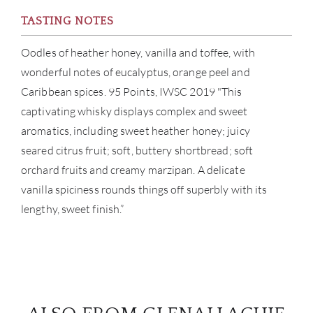
TASTING NOTES
Oodles of heather honey, vanilla and toffee, with
wonderful notes of eucalyptus, orange peel and
Caribbean spices. 95 Points, IWSC 2019 "This
captivating whisky displays complex and sweet
aromatics, including sweet heather honey; juicy
seared citrus fruit; soft, buttery shortbread; soft
orchard fruits and creamy marzipan. A delicate
vanilla spiciness rounds things off superbly with its
lengthy, sweet finish.”