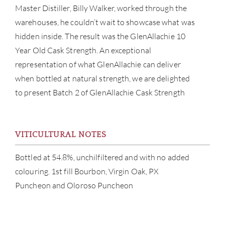
Master Distiller, Billy Walker, worked through the
warehouses, he couldn’t wait to showcase what was
hidden inside. The result was the GlenAllachie 10
Year Old Cask Strength. An exceptional
ABOU
representation of what GlenAllachie can deliver
when bottled at natural strength, we are delighted
SERV
to present Batch 2 of GlenAllachie Cask Strength
CATA
VITICULTURAL NOTES
BRA
Bottled at 54.8%, unchilfiltered and with no added
NE
colouring. 1st fill Bourbon, Virgin Oak, PX
Puncheon and Oloroso Puncheon
CON
CAR