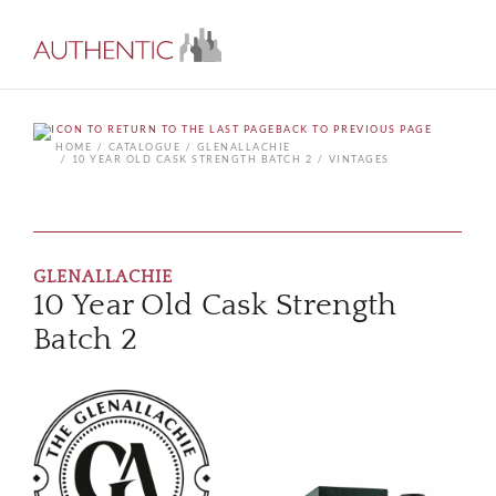
BACK TO PREVIOUS PAGE
HOME
CATALOGUE
GLENALLACHIE
10 YEAR OLD CASK STRENGTH BATCH 2
VINTAGES
GLENALLACHIE
10 Year Old Cask Strength
Batch 2