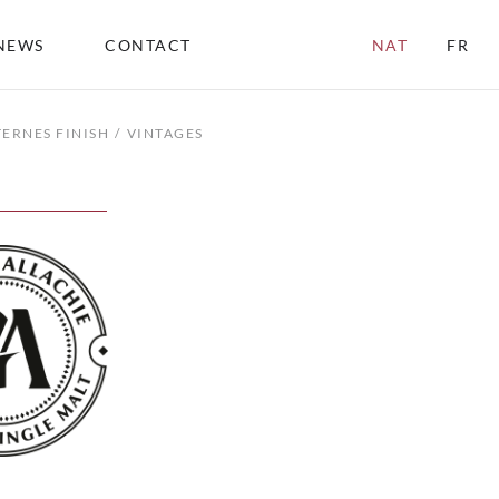
NEWS
CONTACT
NAT
FR
TERNES FINISH
VINTAGES