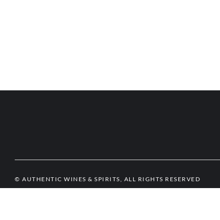
© AUTHENTIC WINES & SPIRITS, ALL RIGHTS RESERVED