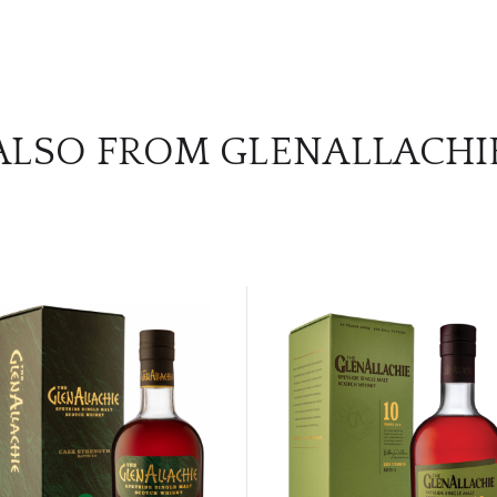
ALSO FROM GLENALLACHI