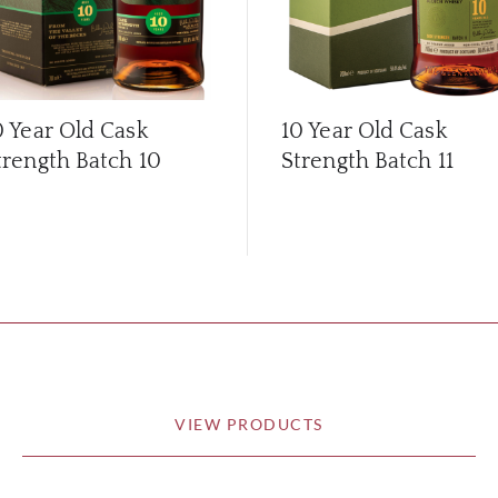
0 Year Old Cask
10 Year Old Cask
trength Batch 10
Strength Batch 11
VIEW PRODUCTS