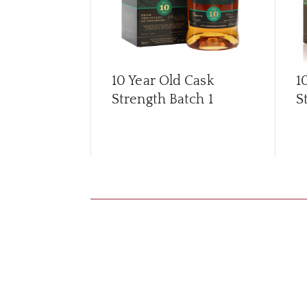
10 Year Old Cask
1
Strength Batch 1
S