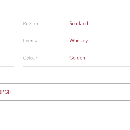
Region
Scotland
Family
Whiskey
Colour
Golden
(PGI)