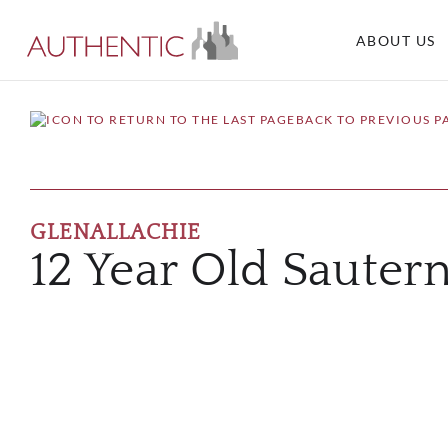
ABOUT US
BACK TO PREVIOUS P
GLENALLACHIE
12 Year Old Sautern