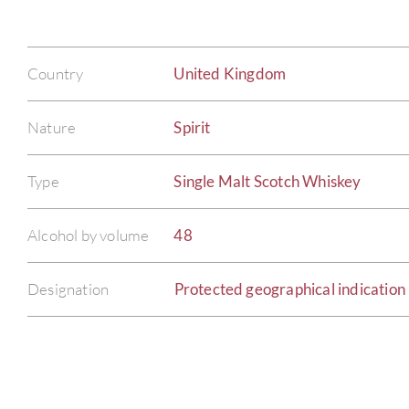
Country
United Kingdom
Nature
Spirit
Type
Single Malt Scotch Whiskey
Alcohol by volume
48
Designation
Protected geographical indication 