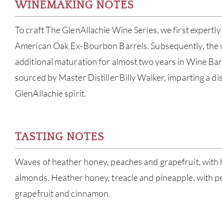
WINEMAKING NOTES
To craft The GlenAllachie Wine Series, we first expertly
American Oak Ex-Bourbon Barrels. Subsequently, the
additional maturation for almost two years in Wine Ba
sourced by Master Distiller Billy Walker, imparting a dis
GlenAllachie spirit.
TASTING NOTES
Waves of heather honey, peaches and grapefruit, with 
almonds. Heather honey, treacle and pineapple, with p
grapefruit and cinnamon.