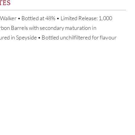
TES
y Walker • Bottled at 48% • Limited Release: 1,000
bon Barrels with secondary maturation in
ed in Speyside • Bottled unchilfiltered for flavour
ABOU
SERV
CATA