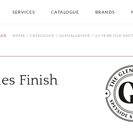
SERVICES
CATALOGUE
BRANDS
AGE
HOME
CATALOGUE
GLENALLACHIE
12 YEAR OLD SAU
es Finish