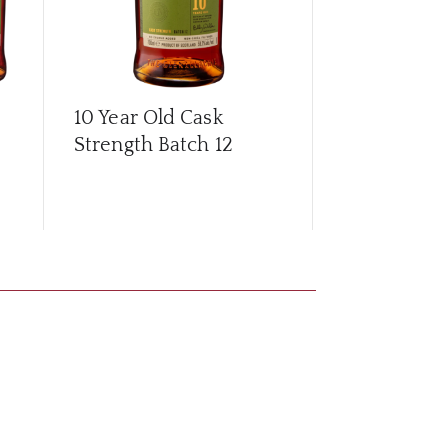
10 Year Old Cask
10 Year Old
Strength Batch 12
Strength Ba