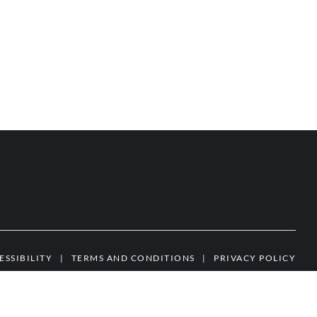
ESSIBILITY
|
TERMS AND CONDITIONS
|
PRIVACY POLICY