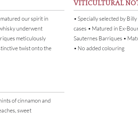
VITICULTURAL NO
 matured our spirit in
• Specially selected by Bill
 whisky underwent
cases • Matured in Ex-Bour
rriques meticulously
Sauternes Barriques • Matur
tinctive twist onto the
• No added colouring
hints of cinnamon and
eaches, sweet