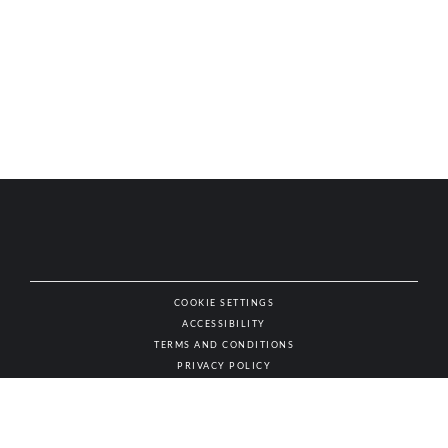
COOKIE SETTINGS
ACCESSIBILITY
NAT
TERMS AND CONDITIONS
PRIVACY POLICY
© AUTHENTIC WINES & SPIRITS, ALL RIGHTS RESERVED