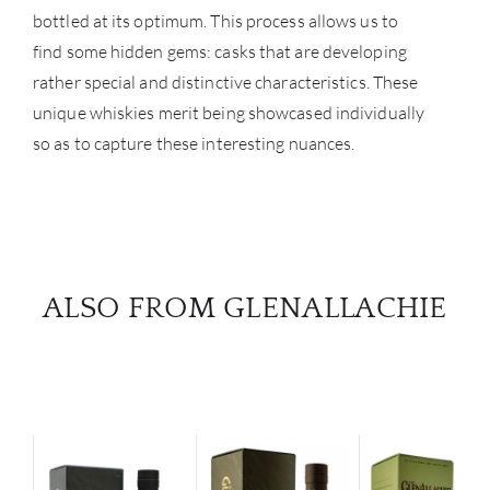
bottled at its optimum. This process allows us to
NE
find some hidden gems: casks that are developing
CON
rather special and distinctive characteristics. These
unique whiskies merit being showcased individually
CAR
so as to capture these interesting nuances.
ALSO FROM GLENALLACHIE