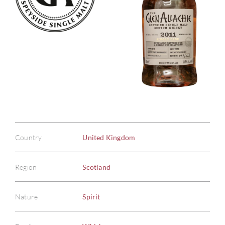
Country
United Kingdom
Region
Scotland
Nature
Spirit