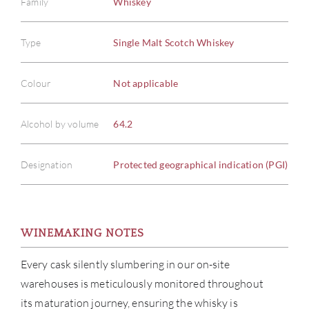
Family
Whiskey
Type
Single Malt Scotch Whiskey
Colour
Not applicable
Alcohol by volume
64.2
Designation
Protected geographical indication (PGI)
ABOU
SERV
WINEMAKING NOTES
CATA
Every cask silently slumbering in our on-site
warehouses is meticulously monitored throughout
BRA
its maturation journey, ensuring the whisky is