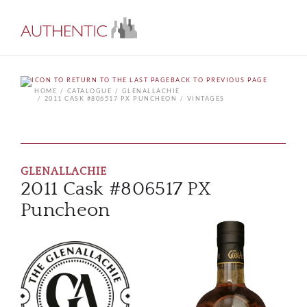
BACK TO PREVIOUS PAGE
HOME
CATALOGUE
GLENALLACHIE
2011 CASK #806517 PX PUNCHEON
VINTAGES
GLENALLACHIE
2011 Cask #806517 PX
Puncheon