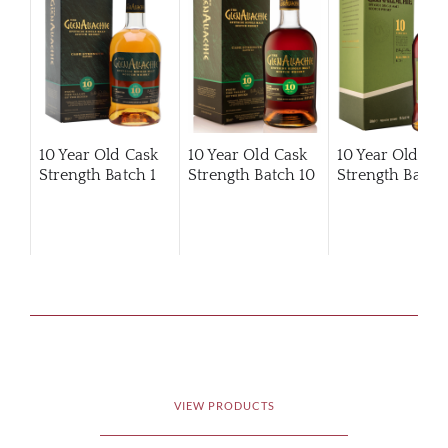
10 Year Old Cask
10 Year Old Cask
10 Year Old Ca
Strength Batch 1
Strength Batch 10
Strength Batch 
VIEW PRODUCTS