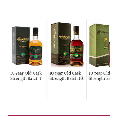
10 Year Old Cask
10 Year Old Cask
10 Year Old Ca
Strength Batch 1
Strength Batch 10
Strength Batch 