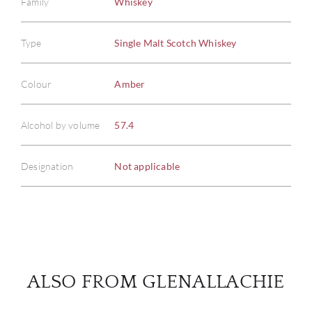
Family
Whiskey
Type
Single Malt Scotch Whiskey
ABOU
Colour
Amber
SERV
Alcohol by volume
57.4
CATA
Designation
Not applicable
BRA
NE
CON
ALSO FROM GLENALLACHIE
CAR