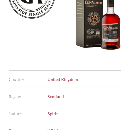
Country
United Kingdom
Region
Scotland
Nature
Spirit