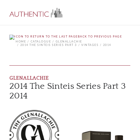
BACK TO PREVIOUS PAGE
HOME
CATALOGUE
GLENALLACHIE
2014 THE SINTEIS SERIES PART 3
VINTAGES
2014
GLENALLACHIE
2014 The Sinteis Series Part 3
2014