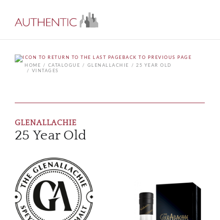
BACK TO PREVIOUS PAGE
HOME
CATALOGUE
GLENALLACHIE
25 YEAR OLD
VINTAGES
GLENALLACHIE
25 Year Old