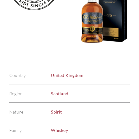
Country
United Kingdom
Region
Scotland
Nature
Spirit
Family
Whiskey