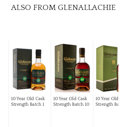
ALSO FROM GLENALLACHIE
10 Year Old Cask
10 Year Old Cask
10 Year Old Ca
Strength Batch 1
Strength Batch 10
Strength Batch 