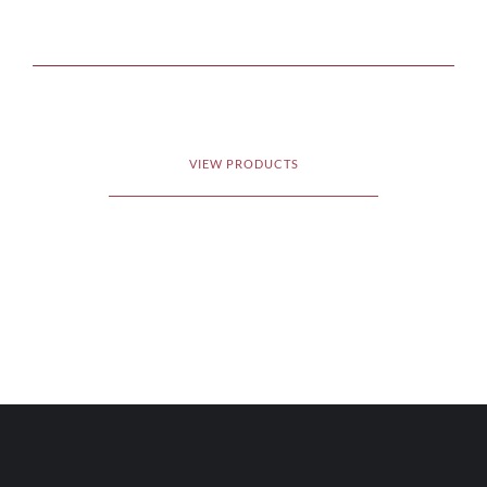
VIEW PRODUCTS