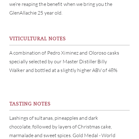
we’re reaping the benefit when we bring you the
GlenAllachie 25 year old.
VITICULTURAL NOTES
ABOU
A combination of Pedro Ximinez and Oloroso casks
SERV
specially selected by our Master Distiller Billy
Walker and bottled at a slightly higher ABV of 48%
CATA
BRA
TASTING NOTES
NE
Lashings of sultanas, pineapples and dark
CON
chocolate, followed by layers of Christmas cake,
marmalade and sweet spices. Gold Medal - World
CAR