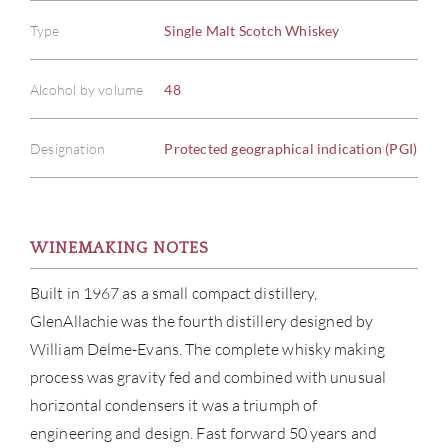
Type
Single Malt Scotch Whiskey
Alcohol by volume
48
Designation
Protected geographical indication (PGI)
WINEMAKING NOTES
Built in 1967 as a small compact distillery,
GlenAllachie was the fourth distillery designed by
William Delme-Evans. The complete whisky making
process was gravity fed and combined with unusual
horizontal condensers it was a triumph of
engineering and design. Fast forward 50 years and