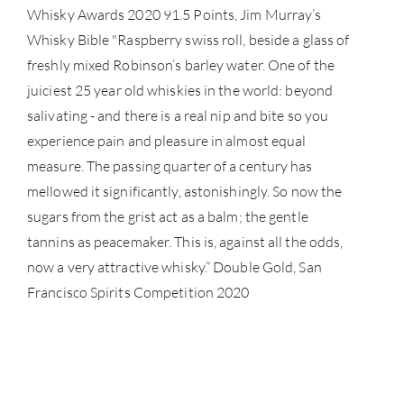
Whisky Awards 2020 91.5 Points, Jim Murray’s
Whisky Bible "Raspberry swiss roll, beside a glass of
freshly mixed Robinson’s barley water. One of the
juiciest 25 year old whiskies in the world: beyond
salivating - and there is a real nip and bite so you
experience pain and pleasure in almost equal
measure. The passing quarter of a century has
mellowed it significantly, astonishingly. So now the
sugars from the grist act as a balm; the gentle
tannins as peacemaker. This is, against all the odds,
now a very attractive whisky.” Double Gold, San
Francisco Spirits Competition 2020