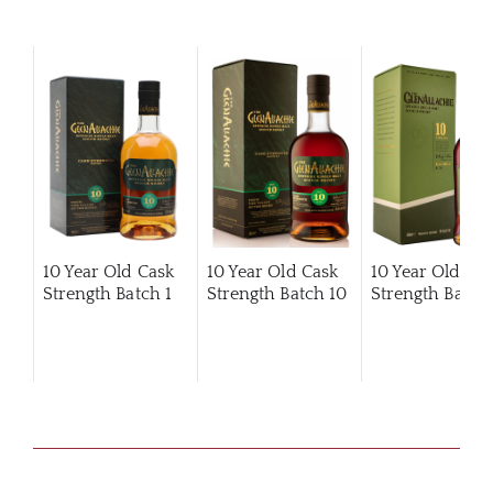
10 Year Old Cask
10 Year Old Cask
10 Year Old Ca
Strength Batch 1
Strength Batch 10
Strength Batch 