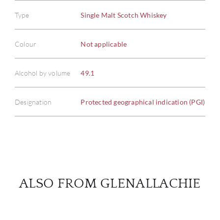
Type
Single Malt Scotch Whiskey
ABOU
Colour
Not applicable
SERV
Alcohol by volume
49.1
CATA
Designation
Protected geographical indication (PGI)
BRA
NE
CON
ALSO FROM GLENALLACHIE
CAR