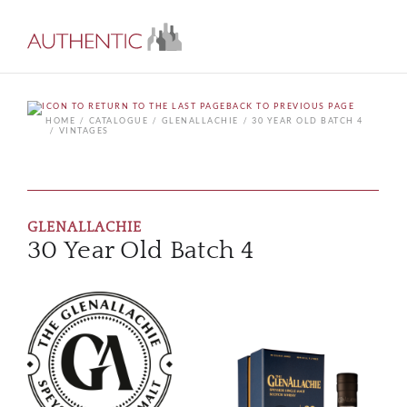
BACK TO PREVIOUS PAGE
HOME
CATALOGUE
GLENALLACHIE
30 YEAR OLD BATCH 4
VINTAGES
GLENALLACHIE
30 Year Old Batch 4