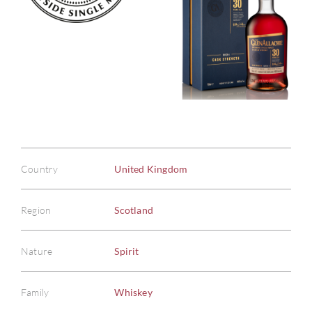
Country
United Kingdom
Region
Scotland
Nature
Spirit
Family
Whiskey