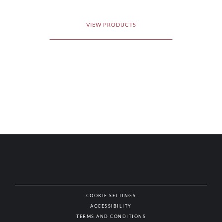
VIEW PRODUCTS
COOKIE SETTINGS
ACCESSIBILITY
NAT
TERMS AND CONDITIONS