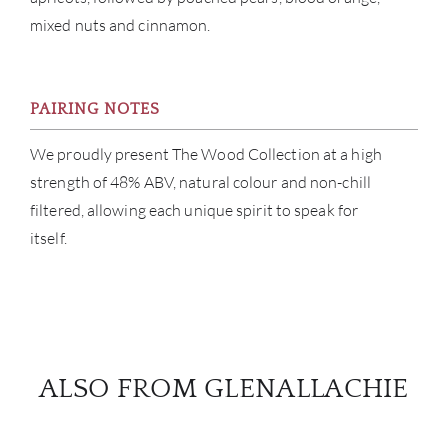
mixed nuts and cinnamon.
PAIRING NOTES
We proudly present The Wood Collection at a high
strength of 48% ABV, natural colour and non-chill
filtered, allowing each unique spirit to speak for
itself.
ALSO FROM GLENALLACHIE