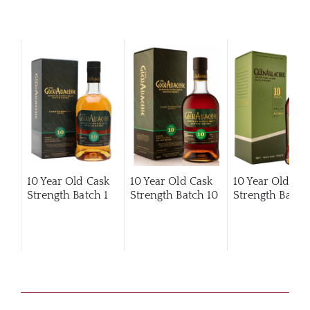
10 Year Old Cask
10 Year Old Cask
10 Year Old Ca
Strength Batch 1
Strength Batch 10
Strength Batch 