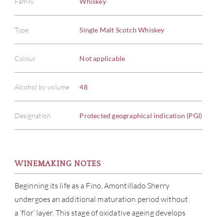
Family
Whiskey
Type
Single Malt Scotch Whiskey
Colour
Not applicable
Alcohol by volume
48
Designation
Protected geographical indication (PGI)
WINEMAKING NOTES
Beginning its life as a Fino, Amontillado Sherry
undergoes an additional maturation period without
a ‘flor’ layer. This stage of oxidative ageing develops