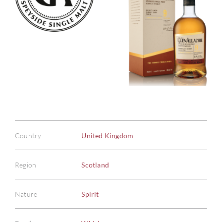
Country
United Kingdom
Region
Scotland
Nature
Spirit