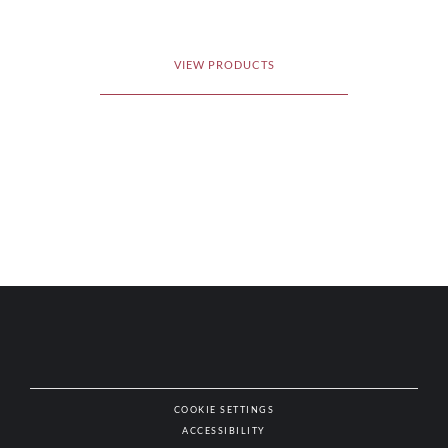
VIEW PRODUCTS
COOKIE SETTINGS
ACCESSIBILITY
NAT