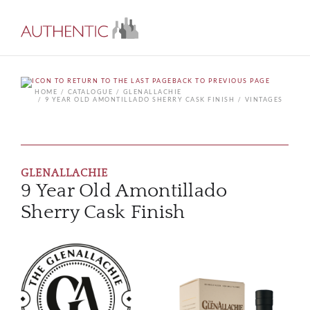
BACK TO PREVIOUS PAGE
HOME
CATALOGUE
GLENALLACHIE
9 YEAR OLD AMONTILLADO SHERRY CASK FINISH
VINTAGES
GLENALLACHIE
9 Year Old Amontillado
Sherry Cask Finish