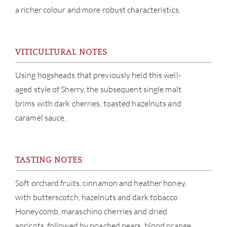
a richer colour and more robust characteristics.
ABOU
VITICULTURAL NOTES
SERV
Using hogsheads that previously held this well-
aged style of Sherry, the subsequent single malt
CATA
brims with dark cherries, toasted hazelnuts and
caramel sauce.
BRA
NE
TASTING NOTES
CON
Soft orchard fruits, cinnamon and heather honey,
with butterscotch, hazelnuts and dark tobacco.
CAR
Honeycomb, maraschino cherries and dried
apricots, followed by poached pears, blood orange,