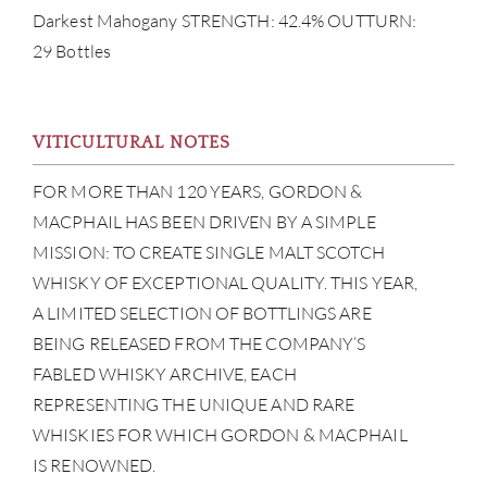
Darkest Mahogany STRENGTH: 42.4% OUTTURN:
29 Bottles
ABOU
VITICULTURAL NOTES
SERV
FOR MORE THAN 120 YEARS, GORDON &
MACPHAIL HAS BEEN DRIVEN BY A SIMPLE
CATA
MISSION: TO CREATE SINGLE MALT SCOTCH
WHISKY OF EXCEPTIONAL QUALITY. THIS YEAR,
BRA
A LIMITED SELECTION OF BOTTLINGS ARE
BEING RELEASED FROM THE COMPANY’S
NE
FABLED WHISKY ARCHIVE, EACH
CON
REPRESENTING THE UNIQUE AND RARE
WHISKIES FOR WHICH GORDON & MACPHAIL
CAR
IS RENOWNED.