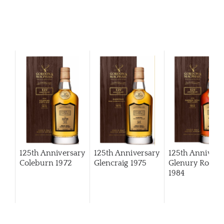
125th Anniversary
125th Anniversary
125th Annivers
Coleburn 1972
Glencraig 1975
Glenury Royal
1984