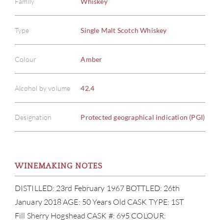
Family
Whiskey
Type
Single Malt Scotch Whiskey
Colour
Amber
Alcohol by volume
42.4
Designation
Protected geographical indication (PGI)
WINEMAKING NOTES
DISTILLED: 23rd February 1967 BOTTLED: 26th
January 2018 AGE: 50 Years Old CASK TYPE: 1ST
Fill Sherry Hogshead CASK #: 695 COLOUR: