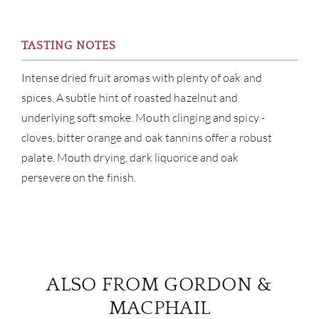
TASTING NOTES
Intense dried fruit aromas with plenty of oak and
spices. A subtle hint of roasted hazelnut and
underlying soft smoke. Mouth clinging and spicy -
cloves, bitter orange and oak tannins offer a robust
palate. Mouth drying, dark liquorice and oak
persevere on the finish.
ALSO FROM GORDON &
MACPHAIL