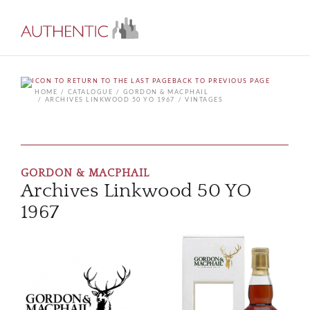
BACK TO PREVIOUS PAGE
HOME
CATALOGUE
GORDON & MACPHAIL
ARCHIVES LINKWOOD 50 YO 1967
VINTAGES
GORDON & MACPHAIL
Archives Linkwood 50 YO
1967