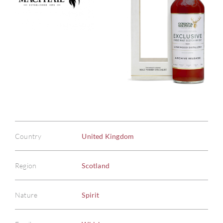
Country
United Kingdom
Region
Scotland
Nature
Spirit