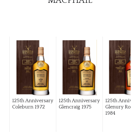
MACPHAIL
125th Anniversary
125th Anniversary
125th Annivers
Coleburn 1972
Glencraig 1975
Glenury Royal
1984