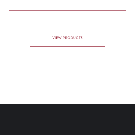
VIEW PRODUCTS