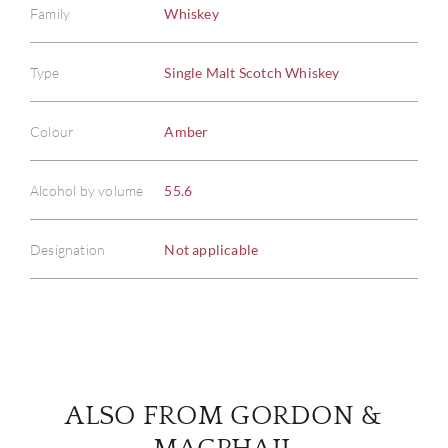
Family
Whiskey
Type
Single Malt Scotch Whiskey
ABOU
Colour
Amber
SERV
Alcohol by volume
55.6
CATA
Designation
Not applicable
BRA
NE
CON
ALSO FROM GORDON &
CAR