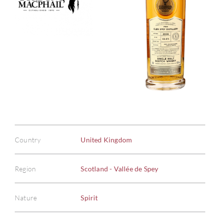
Country
United Kingdom
Region
Scotland - Vallée de Spey
Nature
Spirit