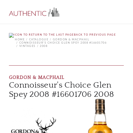
BACK TO PREVIOUS PAGE
HOME
CATALOGUE
GORDON & MACPHAIL
CONNOISSEUR'S CHOICE GLEN SPEY 2008 #16601706
VINTAGES
2008
GORDON & MACPHAIL
Connoisseur's Choice Glen
Spey 2008 #16601706 2008