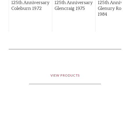
125th Anniversary
125th Anniversary
125th Annivers
Coleburn 1972
Glencraig 1975
Glenury Royal
1984
VIEW PRODUCTS