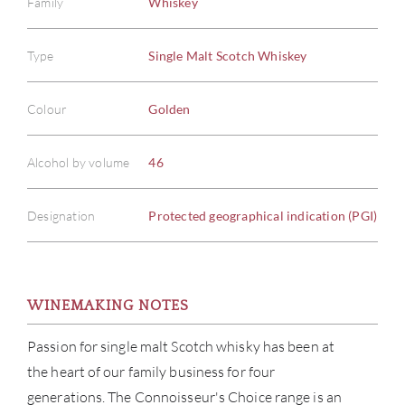
Family
Whiskey
Type
Single Malt Scotch Whiskey
Colour
Golden
Alcohol by volume
46
Designation
Protected geographical indication (PGI)
WINEMAKING NOTES
Passion for single malt Scotch whisky has been at
ABOU
the heart of our family business for four
generations. The Connoisseur's Choice range is an