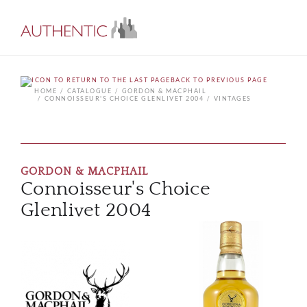
BACK TO PREVIOUS PAGE
HOME
CATALOGUE
GORDON & MACPHAIL
CONNOISSEUR'S CHOICE GLENLIVET 2004
VINTAGES
GORDON & MACPHAIL
Connoisseur's Choice
Glenlivet 2004