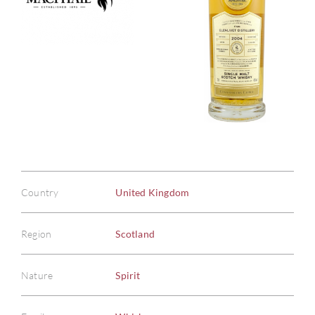
Country
United Kingdom
Region
Scotland
Nature
Spirit