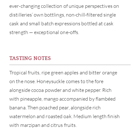
SERV
ever-changing collection of unique perspectives on
distilleries’ own bottlings, non-chill-filtered single
CATA
cask and small batch expressions bottled at cask
strength — exceptional one-offs.
BRA
NE
TASTING NOTES
CON
Tropical fruits, ripe green apples and bitter orange
on the nose. Honeysuckle comes to the fore
CAR
alongside cocoa powder and white pepper. Rich
with pineapple, mango accompanied by flambéed
banana. Then poached pear, alongside rich
watermelon and roasted oak. Medium length finish
with marzipan and citrus fruits.