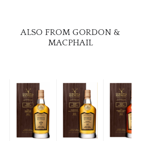
ALSO FROM GORDON &
MACPHAIL