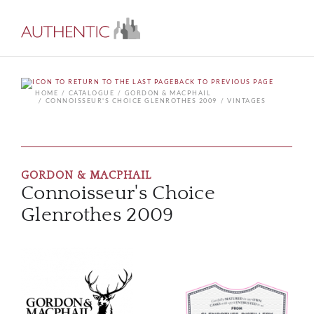
BACK TO PREVIOUS PAGE
HOME
CATALOGUE
GORDON & MACPHAIL
CONNOISSEUR'S CHOICE GLENROTHES 2009
VINTAGES
GORDON & MACPHAIL
Connoisseur's Choice
Glenrothes 2009