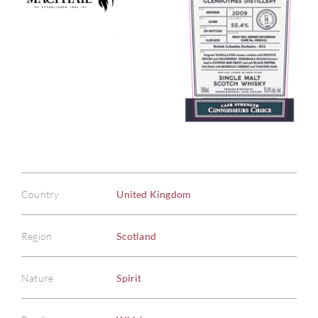
Country
United Kingdom
Region
Scotland
Nature
Spirit