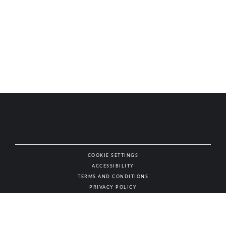
COOKIE SETTINGS
ACCESSIBILITY
NAT
TERMS AND CONDITIONS
PRIVACY POLICY
© AUTHENTIC WINES & SPIRITS, ALL RIGHTS RESERVED