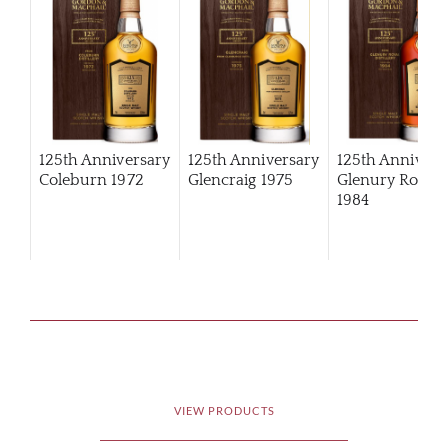
125th Anniversary
125th Anniversary
125th Annivers
Coleburn 1972
Glencraig 1975
Glenury Royal
1984
VIEW PRODUCTS