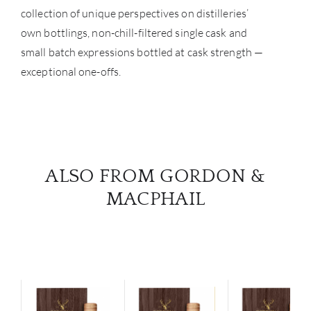
collection of unique perspectives on distilleries’
NE
own bottlings, non-chill-filtered single cask and
CON
small batch expressions bottled at cask strength —
exceptional one-offs.
CAR
ALSO FROM GORDON &
MACPHAIL