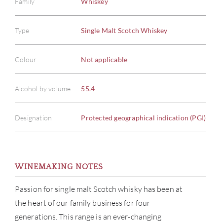
Family
Whiskey
Type
Single Malt Scotch Whiskey
Colour
Not applicable
Alcohol by volume
55.4
Designation
Protected geographical indication (PGI)
ABOU
SERV
WINEMAKING NOTES
CATA
Passion for single malt Scotch whisky has been at
the heart of our family business for four
BRA
generations. This range is an ever-changing