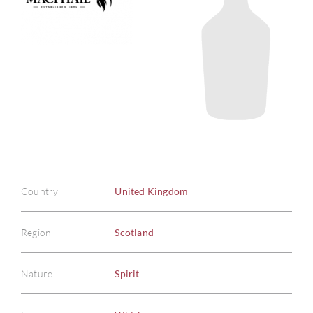
Country
United Kingdom
Region
Scotland
Nature
Spirit