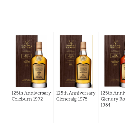
125th Anniversary
125th Anniversary
125th Annivers
Coleburn 1972
Glencraig 1975
Glenury Royal
1984