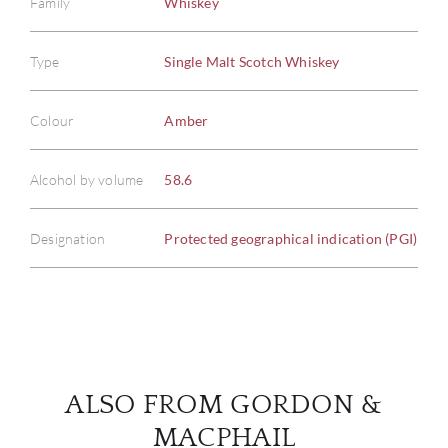
Family
Whiskey
Type
Single Malt Scotch Whiskey
ABOU
Colour
Amber
SERV
Alcohol by volume
58.6
CATA
Designation
Protected geographical indication (PGI)
BRA
NE
CON
ALSO FROM GORDON &
CAR
MACPHAIL