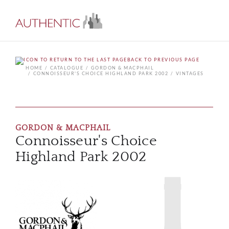
BACK TO PREVIOUS PAGE
HOME
CATALOGUE
GORDON & MACPHAIL
CONNOISSEUR'S CHOICE HIGHLAND PARK 2002
VINTAGES
GORDON & MACPHAIL
Connoisseur's Choice
Highland Park 2002