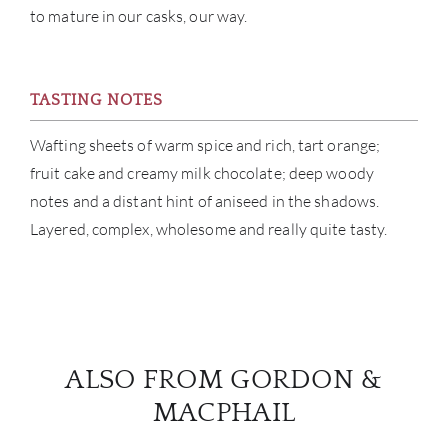
to mature in our casks, our way.
BRA
NE
TASTING NOTES
CON
Wafting sheets of warm spice and rich, tart orange;
fruit cake and creamy milk chocolate; deep woody
CAR
notes and a distant hint of aniseed in the shadows.
Layered, complex, wholesome and really quite tasty.
ALSO FROM GORDON &
MACPHAIL