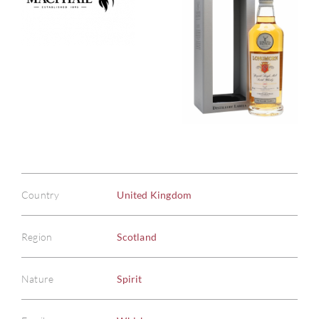
Country
United Kingdom
Region
Scotland
Nature
Spirit