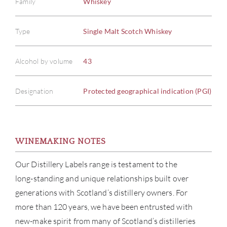
Family
Whiskey
Type
Single Malt Scotch Whiskey
Alcohol by volume
43
Designation
Protected geographical indication (PGI)
WINEMAKING NOTES
Our Distillery Labels range is testament to the
ABOU
long-standing and unique relationships built over
SERV
generations with Scotland’s distillery owners. For
more than 120 years, we have been entrusted with
CATA
new-make spirit from many of Scotland’s distilleries