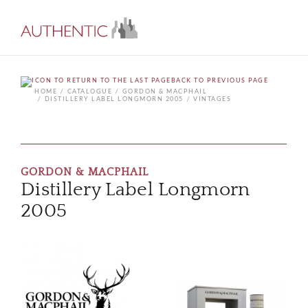
BACK TO PREVIOUS PAGE
HOME
CATALOGUE
GORDON & MACPHAIL
DISTILLERY LABEL LONGMORN 2005
VINTAGES
GORDON & MACPHAIL
Distillery Label Longmorn
2005