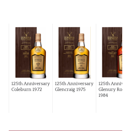
125th Anniversary
125th Anniversary
125th Annivers
Coleburn 1972
Glencraig 1975
Glenury Royal
1984