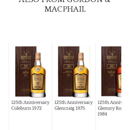
MACPHAIL
125th Anniversary
125th Anniversary
125th Annivers
Coleburn 1972
Glencraig 1975
Glenury Royal
1984