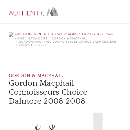
BACK TO PREVIOUS PAGE
HOME
CATALOGUE
GORDON & MACPHAIL
GORDON MACPHAIL CONNOISSEURS CHOICE DALMORE 2008
VINTAGES
2008
GORDON & MACPHAIL
Gordon Macphail
Connoisseurs Choice
Dalmore 2008 2008