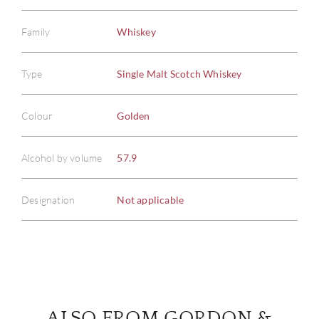
Family
Whiskey
Type
Single Malt Scotch Whiskey
ABOU
Colour
Golden
SERV
Alcohol by volume
57.9
CATA
Designation
Not applicable
BRA
NE
CON
ALSO FROM GORDON &
CAR