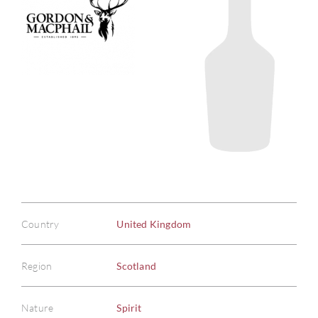
Country
United Kingdom
Region
Scotland
Nature
Spirit