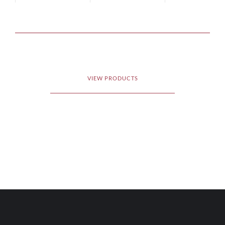
VIEW PRODUCTS