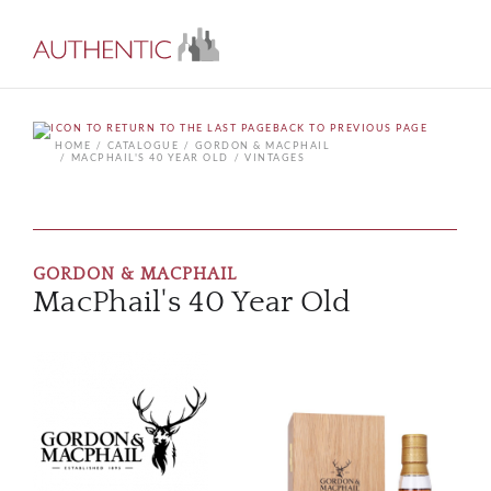
BACK TO PREVIOUS PAGE
HOME
CATALOGUE
GORDON & MACPHAIL
MACPHAIL'S 40 YEAR OLD
VINTAGES
GORDON & MACPHAIL
MacPhail's 40 Year Old