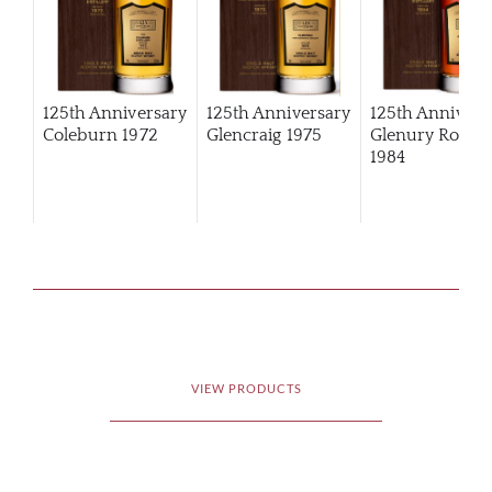
125th Anniversary
125th Anniversary
125th Annivers
Coleburn 1972
Glencraig 1975
Glenury Royal
1984
VIEW PRODUCTS