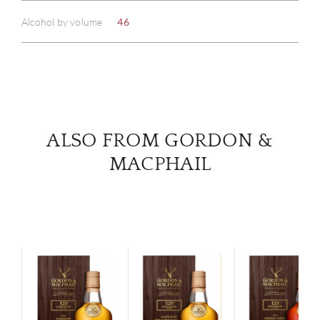
ABOU
Alcohol by volume
46
SERV
CATA
BRA
ALSO FROM GORDON &
NE
MACPHAIL
CON
CAR