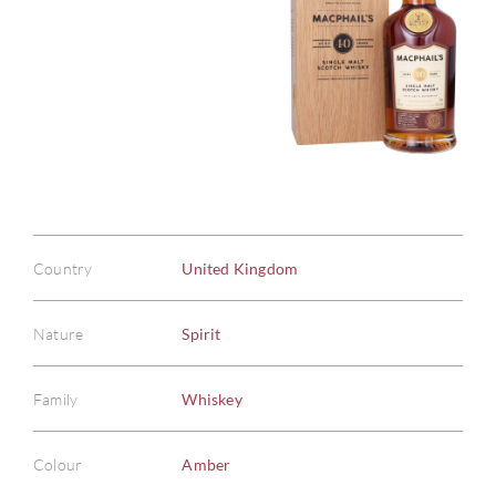
Country
United Kingdom
Nature
Spirit
Family
Whiskey
Colour
Amber