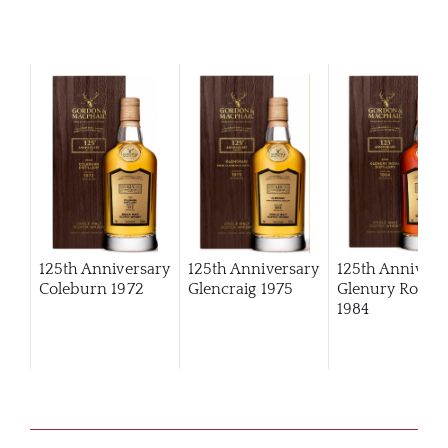
125th Anniversary
125th Anniversary
125th Annivers
Coleburn 1972
Glencraig 1975
Glenury Royal
1984