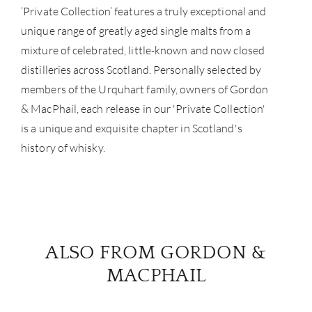
‘Private Collection’ features a truly exceptional and
BRA
unique range of greatly aged single malts from a
mixture of celebrated, little-known and now closed
NE
distilleries across Scotland. Personally selected by
members of the Urquhart family, owners of Gordon
CON
& MacPhail, each release in our 'Private Collection'
CAR
is a unique and exquisite chapter in Scotland's
history of whisky.
ALSO FROM GORDON &
MACPHAIL