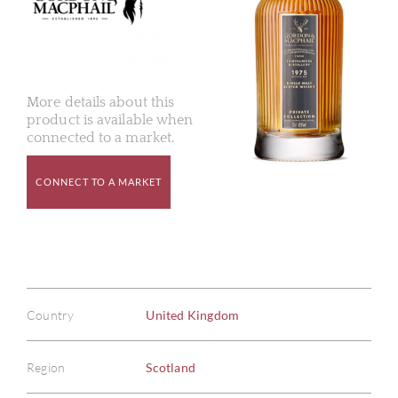
More details about this
product is available when
connected to a market.
CONNECT TO A MARKET
Country
United Kingdom
Region
Scotland