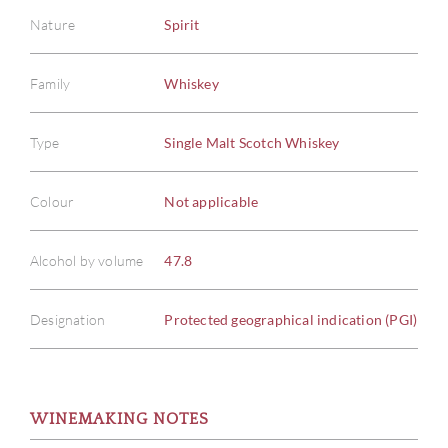
Nature
Spirit
Family
Whiskey
Type
Single Malt Scotch Whiskey
Colour
Not applicable
Alcohol by volume
47.8
ABOU
Designation
Protected geographical indication (PGI)
SERV
WINEMAKING NOTES
CATA