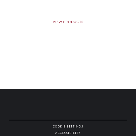
VIEW PRODUCTS
COOKIE SETTINGS
ACCESSIBILITY