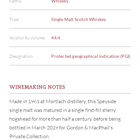
Family
Whiskey
Type
Single Malt Scotch Whiskey
Alcohol by volume
44.4
Designation
Protected geographical indication (PGI)
WINEMAKING NOTES
ABOU
Made in 1961 at Mortlach distillery, this Speyside
single malt was matured in a single first-fill sherry
SERV
hogshead for more than half a century, before being
bottled in March 2019 for Gordon & MacPhail's
CATA
Private Collection.