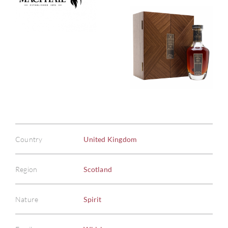
Country
United Kingdom
Region
Scotland
Nature
Spirit