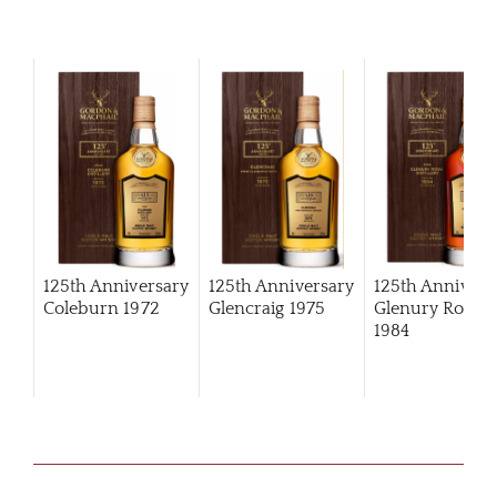
125th Anniversary
125th Anniversary
125th Annivers
Coleburn 1972
Glencraig 1975
Glenury Royal
1984