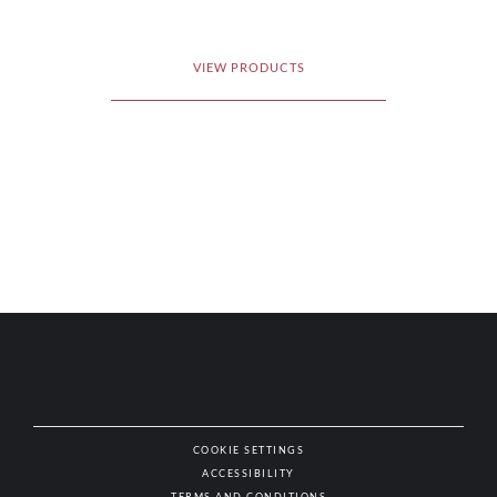
VIEW PRODUCTS
COOKIE SETTINGS
ACCESSIBILITY
NAT
TERMS AND CONDITIONS