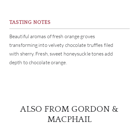
BRA
NE
TASTING NOTES
Beautiful aromas of fresh orange groves
CON
transforming into velvety chocolate truffles filed
with sherry. Fresh, sweet honeysuckle tones add
CAR
depth to chocolate orange.
ALSO FROM GORDON &
MACPHAIL