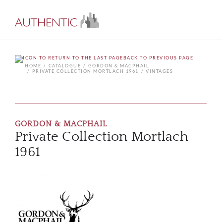
BACK TO PREVIOUS PAGE
HOME
CATALOGUE
GORDON & MACPHAIL
PRIVATE COLLECTION MORTLACH 1961
VINTAGES
GORDON & MACPHAIL
Private Collection Mortlach
1961