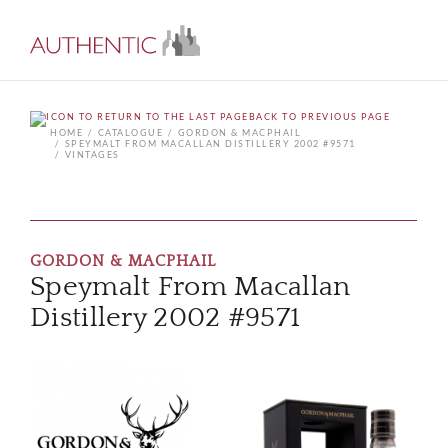
BACK TO PREVIOUS PAGE
HOME
CATALOGUE
GORDON & MACPHAIL
SPEYMALT FROM MACALLAN DISTILLERY 2002 #9571
VINTAGES
GORDON & MACPHAIL
Speymalt From Macallan
Distillery 2002 #9571