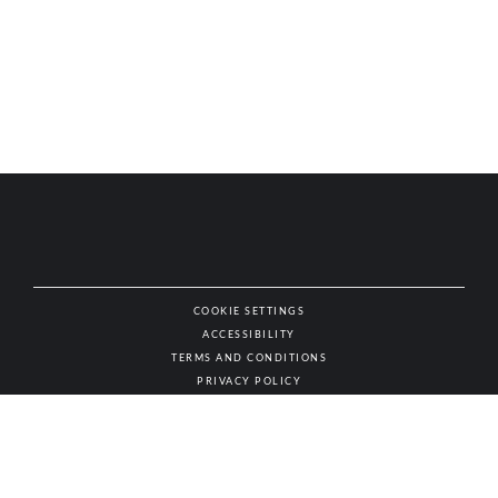
COOKIE SETTINGS
ACCESSIBILITY
NAT
TERMS AND CONDITIONS
PRIVACY POLICY
© AUTHENTIC WINES & SPIRITS, ALL RIGHTS RESERVED