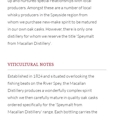
up and nurtured special relationships with local
ABOU
producers. Amongst these are a number of local
whisky producers in the Speyside region from
SERV
whom we purchase new-make spirit to be matured
in our own oak casks. However, there is only one
CATA
distillery for whom we reserve the title 'Speymalt
from Macallan Distillery'.
BRA
NE
VITICULTURAL NOTES
CON
Established in 1824 and situated overlooking the
fishing beats on the River Spey, the Macallan
CAR
Distillery produces a wonderfully complex spirit
which we then carefully mature in quality oak casks
ordered specifically for the 'Speymalt from
Macallan Distillery' range. Each bottling carries the