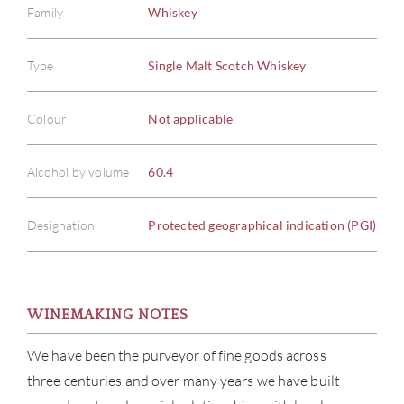
Family
Whiskey
Type
Single Malt Scotch Whiskey
Colour
Not applicable
Alcohol by volume
60.4
Designation
Protected geographical indication (PGI)
WINEMAKING NOTES
We have been the purveyor of fine goods across
three centuries and over many years we have built