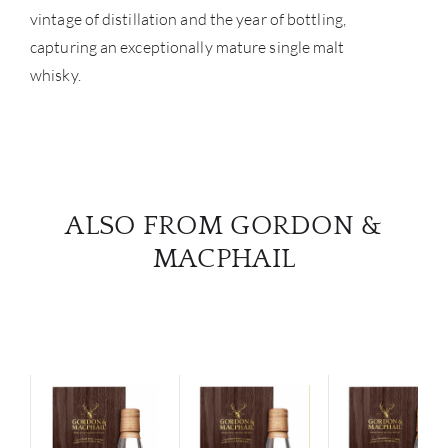
vintage of distillation and the year of bottling,
capturing an exceptionally mature single malt
whisky.
ALSO FROM GORDON &
MACPHAIL