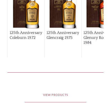
125th Anniversary
125th Anniversary
125th Annivers
Coleburn 1972
Glencraig 1975
Glenury Royal
1984
VIEW PRODUCTS