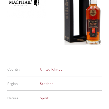
Country
United Kingdom
Region
Scotland
Nature
Spirit