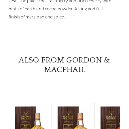
zest. The palate has raspberry and dried cherry with
hints of earth and cocoa powder. A long and full
finish of marzipan and spice.
ALSO FROM GORDON &
MACPHAIL