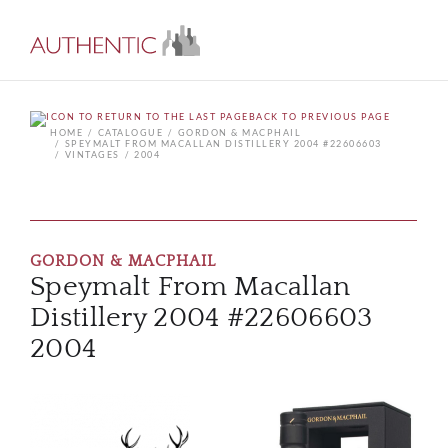
BACK TO PREVIOUS PAGE
HOME
CATALOGUE
GORDON & MACPHAIL
SPEYMALT FROM MACALLAN DISTILLERY 2004 #22606603
VINTAGES
2004
GORDON & MACPHAIL
Speymalt From Macallan
Distillery 2004 #22606603
2004