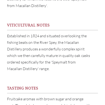
ABOU
from Macallan Distillery'.
SERV
VITICULTURAL NOTES
CATA
Established in 1824 and situated overlooking the
BRA
fishing beats on the River Spey, the Macallan
Distillery produces a wonderfully complex spirit
NE
which we then carefully mature in quality oak casks
ordered specifically for the 'Speymalt from
CON
Macallan Distillery' range.
CAR
TASTING NOTES
Fruitcake aromas with brown sugar and orange