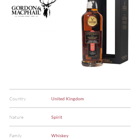
Country
United Kingdom
Nature
Spirit
Family
Whiskey