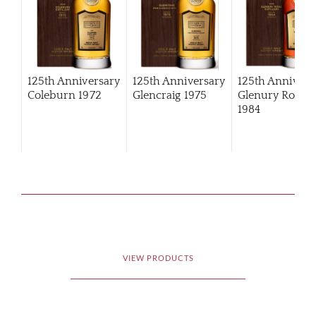
125th Anniversary
125th Anniversary
125th Annivers
Coleburn 1972
Glencraig 1975
Glenury Royal
1984
VIEW PRODUCTS