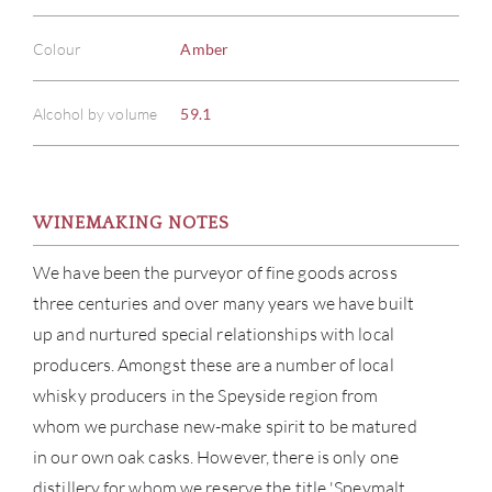
Colour
Amber
Alcohol by volume
59.1
WINEMAKING NOTES
We have been the purveyor of fine goods across
three centuries and over many years we have built
up and nurtured special relationships with local
producers. Amongst these are a number of local
whisky producers in the Speyside region from
whom we purchase new-make spirit to be matured
in our own oak casks. However, there is only one
distillery for whom we reserve the title 'Speymalt