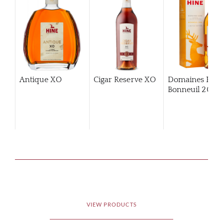
Antique XO
Cigar Reserve XO
Domaines Hin
Bonneuil 2006
VIEW PRODUCTS