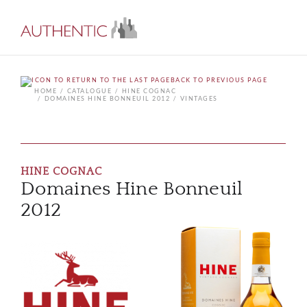
BACK TO PREVIOUS PAGE
HOME
CATALOGUE
HINE COGNAC
DOMAINES HINE BONNEUIL 2012
VINTAGES
HINE COGNAC
Domaines Hine Bonneuil
2012