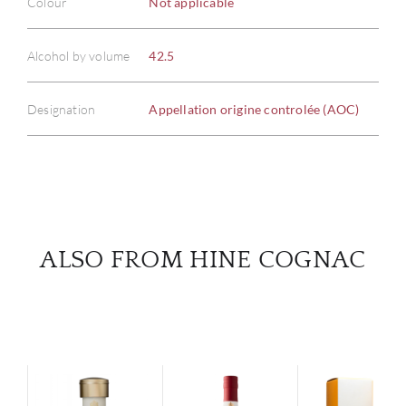
Colour
Not applicable
ABOU
Alcohol by volume
42.5
SERV
Designation
Appellation origine controlée (AOC)
CATA
BRA
NE
ALSO FROM HINE COGNAC
CON
CAR