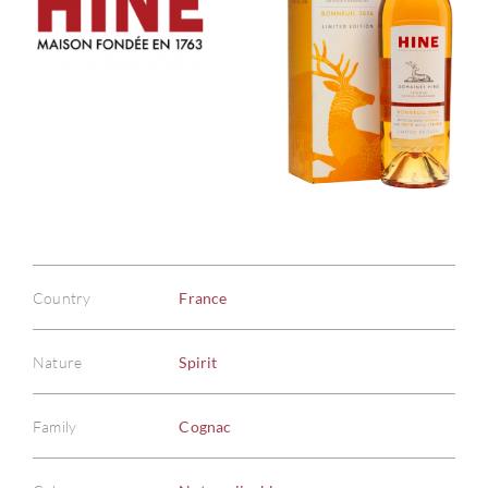
Country
France
Nature
Spirit
Family
Cognac