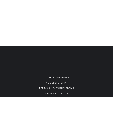
COOKIE SETTINGS
ACCESSIBILITY
NAT
TERMS AND CONDITIONS
PRIVACY POLICY
© AUTHENTIC WINES & SPIRITS, ALL RIGHTS RESERVED