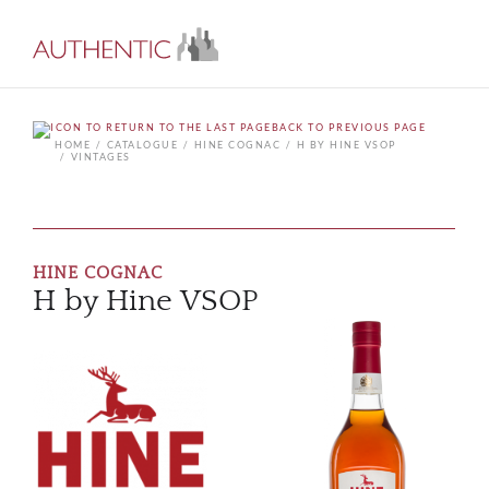
BACK TO PREVIOUS PAGE
HOME
CATALOGUE
HINE COGNAC
H BY HINE VSOP
VINTAGES
HINE COGNAC
H by Hine VSOP