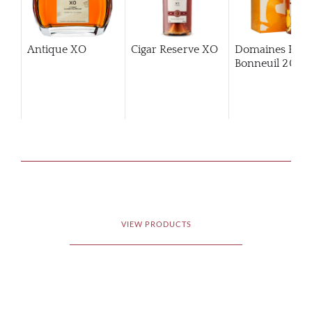
Antique XO
Cigar Reserve XO
Domaines Hin
Bonneuil 2006
VIEW PRODUCTS