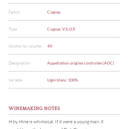
Family
Cognac
Type
Cognac V.S.O.P.
Alcohol by volume
40
Designation
Appellation origine controlée (AOC)
Varietal
Ugni blanc 100%
WINEMAKING NOTES
H by Hine is whimsical. If it were a young man, it