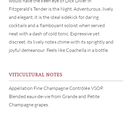
would have the keen eye of Dick Diver in
Fitzgerald’s Tender is the Night. Adventurous, lively
and elegant, it is the ideal sidekick for daring
cocktails and a flamboyant soloist when served
neat with a dash of cold tonic. Expressive yet
discreet, its lively notes chime with its sprightly and
joyful demeanour. Feels like Coachella in a bottle.
ABOU
VITICULTURAL NOTES
SERV
Appellation Fine Champagne Contrôlée VSOP.
CATA
Blended eaux-de-vie from Grande and Petite
Champagne grapes.
BRA
NE