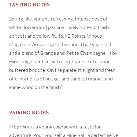
TASTING NOTES
CON
Spring-like, vibrant, refreshing. Intense nose of
CAR
white flowers and jasmine. Lively notes of fresh
apricots and yellow fruits. 92 Points, Vinous
Magazine “An average of five and a half years old,
and a blend of Grande and Petite Champagne, H by
Hine is light amber, with a pretty nose of iris and
buttered brioche. On the palate, it’s light and fresh,
offering notes of nougat and candied orange, and
some wood on the finish.”
PAIRING NOTES
H by Hine is a young cognac with a taste for
adventure. Pour yourself a Hine Ball, a perfect serve