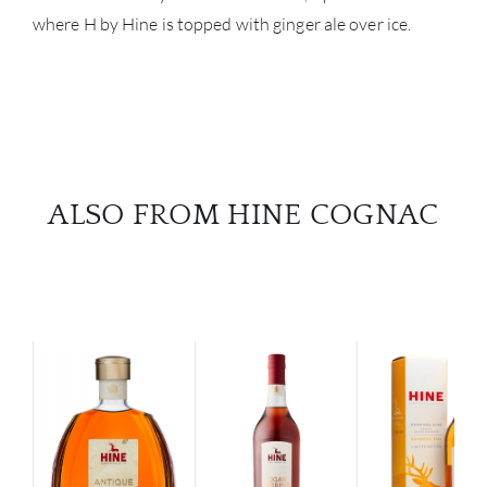
where H by Hine is topped with ginger ale over ice.
ALSO FROM HINE COGNAC