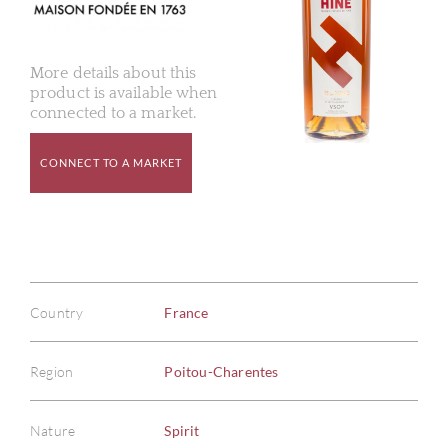
More details about this
product is available when
connected to a market.
CONNECT TO A MARKET
Country
France
Region
Poitou-Charentes
Nature
Spirit