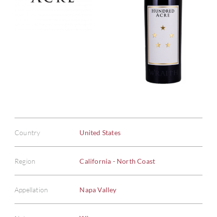
Country
United States
Region
California - North Coast
Appellation
Napa Valley