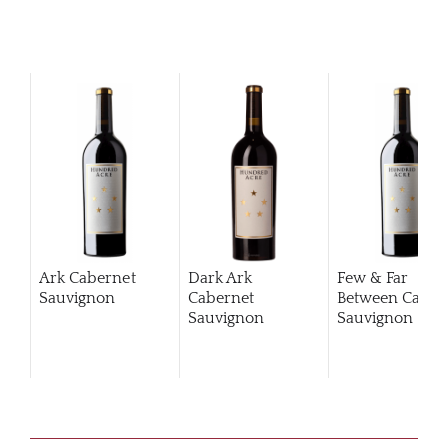
Ark Cabernet
Dark Ark
Few & Far
Sauvignon
Cabernet
Between Caber
Sauvignon
Sauvignon