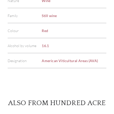
Nature
Wine
Family
Still wine
ABOU
Colour
Red
SERV
Alcohol by volume
16.1
CATA
Designation
American Viticultural Areas (AVA)
BRA
NE
CON
ALSO FROM HUNDRED ACRE
CAR