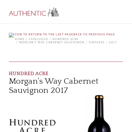
BACK TO PREVIOUS PAGE
HOME
CATALOGUE
HUNDRED ACRE
MORGAN'S WAY CABERNET SAUVIGNON
VINTAGES
2017
HUNDRED ACRE
Morgan's Way Cabernet
Sauvignon 2017